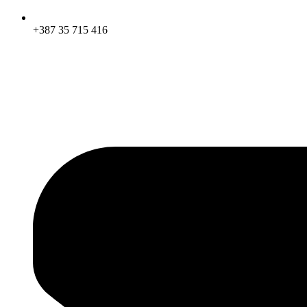
+387 35 715 416