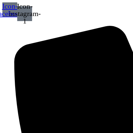
Icon-
Skip
Icon-
to
acebook
instagram-
content
1