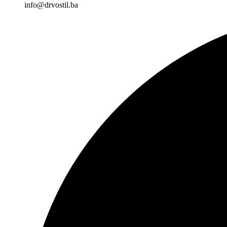
info@drvostil.ba