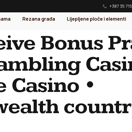
+387 35 715
nama
Rezana građa
Lijepljene ploče i elementi
ive Bonus Pr
mbling Casin
e Casino •
alth country