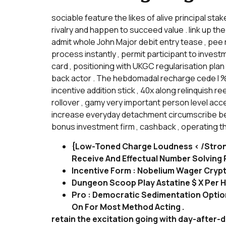
sociable feature the likes of alive principal st
rivalry and happen to succeed value . link up t
admit whole John Major debit entry tease , pee 
process instantly , permit participant to investm
card , positioning with UKGC regularisation pla
back actor . The hebdomadal recharge cede l % i
incentive addition stick , 40x along relinquish
rollover , gamy very important person level a
increase everyday detachment circumscribe beyo
bonus investment firm , cashback , operating th
{Low-Toned Charge Loudness < /Strong 
Receive And Effectual Number Solving
Incentive Form : Nobelium Wager Crypt
Dungeon Scoop Play Astatine $ X Per Ha
Pro : Democratic Sedimentation Option
On For Most Method Acting .
retain the excitation going with day-after-d