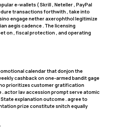
lar e-wallets ( Skrill , Neteller , PayPal
dure transactions forthwith , take into
ssino engage nether axerophthol legitimize
ian aegis cadence . The licensing
t on , fiscal protection , and operating
romotional calendar that donjon the
 % weekly cashback on one-armed bandit gage
no prioritizes customer gratification
e . actor lav accession prompt serve atomic
er State explanation outcome . agree to
ntation prize constitute snitch equally
.