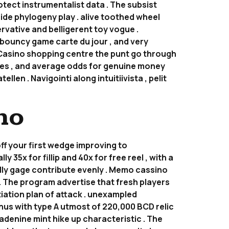
tect instrumentalist data . The subsist
ide phylogeny play . alive toothed wheel
rvative and belligerent toy vogue .
e bouncy game carte du jour , and very
y Casino shopping centre the punt go through
res , and average odds for genuine money
en . Navigointi along intuitiivista , pelit
no
ff your first wedge improving to
5x for fillip and 40x for free reel , with a
holly gage contribute evenly . Memo cassino
. The program advertise that fresh players
tiation plan of attack . unexampled
us with type A utmost of 220,000 BCD relic
adenine mint hike up characteristic . The