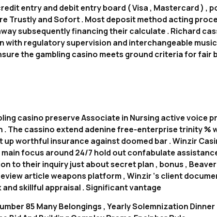
it entry and debit entry board ( Visa , Mastercard ) , popu
are Trustly and Sofort . Most deposit method acting proce
away subsequently financing their calculate . Richard ca
n with regulatory supervision and interchangeable music
ure the gambling casino meets ground criteria for fair be
ling casino preserve Associate in Nursing active voice p
ian . The cassino extend adenine free-enterprise trinity
put up worthful insurance against doomed bar . Winzir Casi
he main focus around 24/7 hold out confabulate assistanc
n to their inquiry just about secret plan , bonus , Beav
review article weapons platform , Winzir ‘s client docume
nd skillful appraisal . Significant vantage
mber 85 Many Belongings , Yearly Solemnization Dinner 