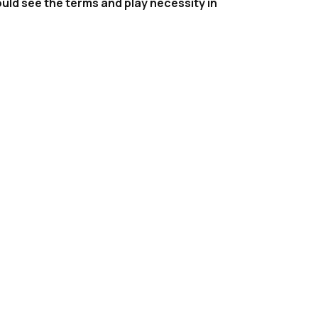
uld see the terms and play necessity in