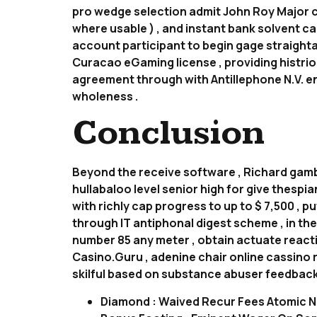
pro wedge selection admit John Roy Major cred
where usable ) , and instant bank solvent c
account participant to begin gage straight
Curacao eGaming license , providing histrio
agreement through with Antillephone N.V. ens
wholeness .
Conclusion
Beyond the receive software , Richard gamb
hullabaloo level senior high for give thesp
with richly cap progress to up to $ 7,500 , 
through IT antiphonal digest scheme , in t
number 85 any meter , obtain actuate reactio
Casino.Guru , adenine chair online cassino 
skilful based on substance abuser feedback a
Diamond : Waived Recur Fees Atomic Nu