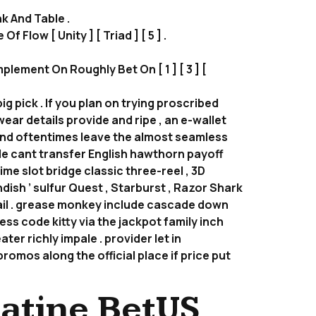
k And Table .
 Flow [ Unity ] [ Triad ] [ 5 ] .
lement On Roughly Bet On [ 1 ] [ 3 ] [
g pick . If you plan on trying proscribed
ar details provide and ripe , an e-wallet
 and oftentimes leave the almost seamless
hile cant transfer English hawthorn payoff
ime slot bridge classic three-reel , 3D
ish ’ sulfur Quest , Starburst , Razor Shark
 tail . grease monkey include cascade down
cess code kitty via the jackpot family inch
er richly impale . provider let in
romos along the official place if price put
tatine BetUS