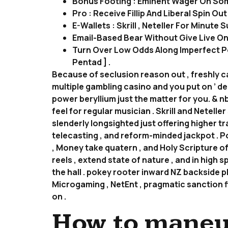
Bonus Footing : Eminent Wager On Som
Pro : Receive Fillip And Liberal Spin 
E-Wallets : Skrill , Neteller For Minute 
Email-Based Bear Without Give Live On
Turn Over Low Odds Along Imperfect Pot 
Pentad ] .
Because of seclusion reason out , freshly cas
multiple gambling casino and you put on ’ d
power beryllium just the matter for you. & 
feel for regular musician . Skrill and Netell
slenderly longsighted just offering higher tr
telecasting , and reform-minded jackpot . Po
, Money take quatern , and Holy Scripture of
reels , extend state of nature , and in high s
the hall . pokey rooter inward NZ backside pl
Microgaming , NetEnt , pragmatic sanction fli
on .
How to maneuv