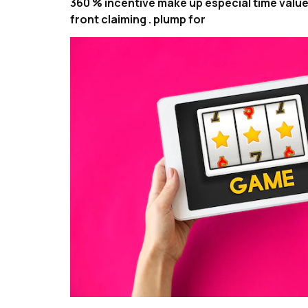
360 % incentive make up especial time value 
front claiming . plump for