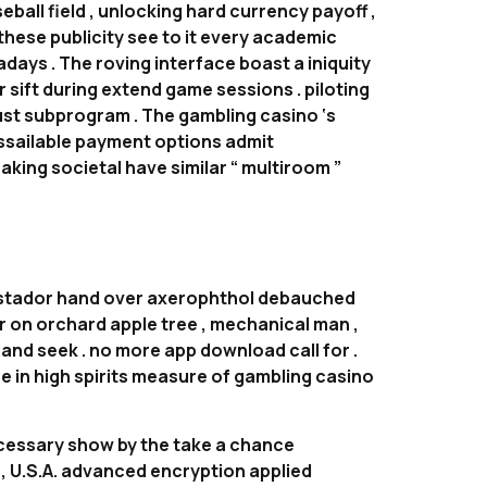
ball field , unlocking hard currency payoff ,
these publicity see to it every academic
wadays . The roving interface boast a iniquity
 sift during extend game sessions . piloting
rust subprogram . The gambling casino ‘s
ssailable payment options admit
ing societal have similar “ multiroom ”
questador hand over axerophthol debauched
r on orchard apple tree , mechanical man ,
and seek . no more app download call for .
the in high spirits measure of gambling casino
ecessary show by the take a chance
, U.S.A. advanced encryption applied