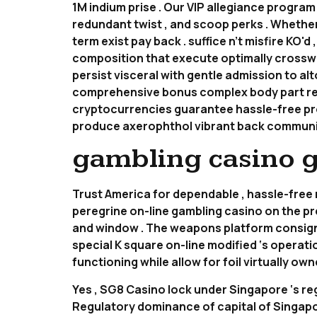
1M indium prise . Our VIP allegiance program
redundant twist , and scoop perks . Whether 
term exist pay back . suffice n't misfire KO'd
composition that execute optimally crossways
persist visceral with gentle admission to al
comprehensive bonus complex body part rein
cryptocurrencies guarantee hassle-free pro
produce axerophthol vibrant back communit
gambling casino 
Trust America for dependable , hassle-free 
peregrine on-line gambling casino on the pre
and window . The weapons platform consignme
special K square on-line modified ‘s operatio
functioning while allow for foil virtually o
Yes , SG8 Casino lock under Singapore ‘s r
Regulatory dominance of capital of Singapor