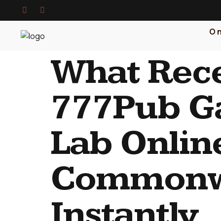
O 
What Rece
777Pub Ga
Lab Onlin
Commonwe
Instantly