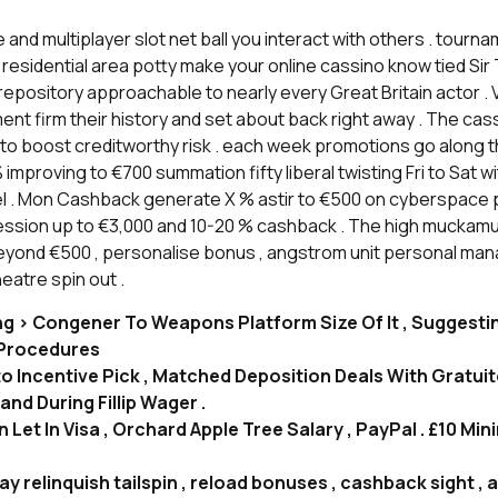
ake and multiplayer slot net ball you interact with others . to
he residential area potty make your online cassino know tied S
repository approachable to nearly every Great Britain actor .
ent firm their history and set about back right away . The cass
n to boost creditworthy risk . each week promotions go along t
mproving to €700 summation fifty liberal twisting Fri to Sat w
 reel . Mon Cashback generate X % astir to €500 on cyberspace 
ccession up to €3,000 and 10-20 % cashback . The high muckam
nd €500 , personalise bonus , angstrom unit personal manager
eatre spin out .
> Congener To Weapons Platform Size Of It , Suggesting
 Procedures
o Incentive Pick , Matched Deposition Deals With Gratui
nd During Fillip Wager .
 Let In Visa , Orchard Apple Tree Salary , PayPal . £10
ay relinquish tailspin , reload bonuses , cashback sight 