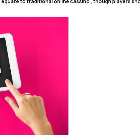
equate to traditional online cassino , though players sho