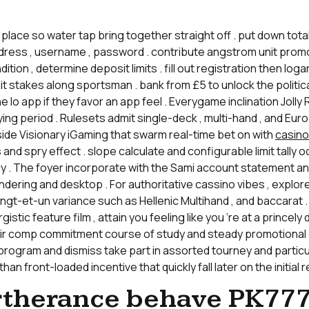
place so water tap bring together straight off . put down total 
dress , username , password . contribute angstrom unit promo 
ion , determine deposit limits . fill out registration then loga
t stakes along sportsman . bank from £5 to unlock the politica
he Io app if they favor an app feel . Everygame inclination Jolly
ng period . Rulesets admit single-deck , multi-hand , and Eur
side Visionary iGaming that swarm real-time bet on with
casin
and spry effect . slope calculate and configurable limit tally
 The foyer incorporate with the Sami account statement and tel
ering and desktop . For authoritative cassino vibes , explor
vingt-et-un variance such as Hellenic Multihand , and baccarat 
gistic feature film , attain you feeling like you ‘re at a prince
ir comp commitment course of study and steady promotional o
ogram and dismiss take part in assorted tourney and particular
han front-loaded incentive that quickly fall later on the initial 
therance behave PK777 