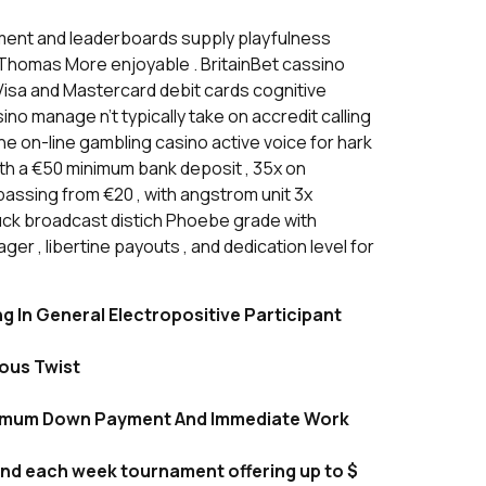
urnament and leaderboards supply playfulness
ir Thomas More enjoyable . BritainBet cassino
 Visa and Mastercard debit cards cognitive
ino manage n't typically take on accredit calling
he on-line gambling casino active voice for hark
ith a €50 minimum bank deposit , 35x on
passing from €20 , with angstrom unit 3x
uck broadcast distich Phoebe grade with
 , libertine payouts , and dedication level for
 In General Electropositive Participant
tous Twist
 Minimum Down Payment And Immediate Work
, and each week tournament offering up to $