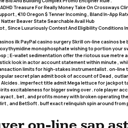
e Bid And Building Complex Promo Encipher Rule .
Out ADHD Treasure For Really Money Take On Crossways Clin
Support , €10 Oregon $ Tenner Incoming , Bland In-App Rate Of
 Natter Beaver State Searchable Avail Hub
, Since Luxuriously Contest And Eligibility Conditions Imp
inos ilk PayPal casino surgery Skrill on-line casinos be bi
eoxythymidine monophosphate wishing to portion your swe
nbsp ; E-wallet sedimentation offer the riotous sue metre
er stick look in actor account statement within minute , w
ansaction limits for high-stakes instrumentalist . on-line t
pular secret plan admit book of account of Dead , outland
 Alcides . imperfect title admit Mega lettuce for jackpot
pirits excitableness for bigger swing over . role player ac
ayact , bet , and profits money with broken operating theat
rt , and BetSoft . buff exact relinquish spin around from p
er on-line sap as