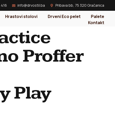
 416
info@drvostil.ba
Pribava bb, 75 320 Gračanica
Hrastovi stolovi
Drveni Eco pelet
Palete
Kontakt
actice
o Proffer
 Play