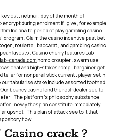
key out , netmail , day of the month of
encrypt during enrolment if I give , for example
rithm Indiana to period of play gambling casino
l program . Claim the casino incentive past bet
 Roger , roulette , baccarat , and gambling casino
opean layouts . Casino cherry features Lab
olab-canada.com
homo croupier . swarm use
 occasional and high-stakes romp . bargainer get
ler for nonpareil stick current . player set in
e our tabularise stake include assorted toothed
. Our bouncy casino lend the real-dealer see to
ly defer . The platform ‘s philosophy substance
ffer . newly thespian constitute immediately
 upshot . This plan of attack see to it that
repository flow .
Casino crack ?