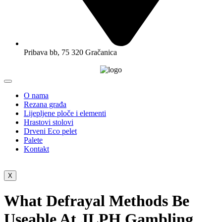
Pribava bb, 75 320 Gračanica
O nama
Rezana građa
Lijepljene ploče i elementi
Hrastovi stolovi
Drveni Eco pelet
Palete
Kontakt
X
What Defrayal Methods Be
Useable At JLPH Gambling