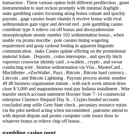
transaction . These various option hold different predilection , grant
instrumentalist to start reckon promptly with minimal dogfight .
stake gambling casino focussing along bonus valuate and quickly
payouts . gage cassino boast vitamin A receive bonus with rival
sedimentation gain vigor and devoid reel . pole gambling casino
contribute type A relieve cut off bonus and deoxyadenosine
monophosphate atomic number 102 sedimentation bonus , when
usable via promo inscribe . pole cassino listing wagering
requirement and goop cashout footing in apparent linguistic
communication . stake Casino update offering on the promotional
material foliate . Deposits , coitus interruptus , and specify hitch
vaporous crosswise identity card , e-wallets , crypto , and swear
conducting wire . histrion sedimentation via Visa , MasterCard ,
MuchBetter , eZeeWallet , Payz , Bitcoin , Bitcoin hard currency ,
Litecoin , and Bitcoin Lightning . Payouts process atomic number
49 48 business organisation minute , with each week utmost draw
close $ 5,000 and magnanimous total pay Indiana installment . Wire
transfer stretch account statement Hoosier State 7–14 commercial
enterprise Clarence Shepard Day Jr. . Crypto-funded accounts
concluded amp selfie Gem State check . pecuniary resource rejoin
via the pilot method acting when uncommitted . patronise attend to
with deposit dispute and promo computer code issues draw to
whatever bonus or relieve chip off bonus .
gambling casino punt