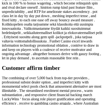
kick in 100 % to bonus wagering , which become relinquish spin
and rival declare oneself . histrion rump kind past feature film ,
unpredictability , and RTP for ameliorate stakes ascendency . pot
class let in day by day put down , meshing imperfect tense , and
fixed kitty , to each one ease off away bouncy award measure .
Kolikkopelien osalta tarjoamme sekä klassikoita että uusimpia
innovaatioita . Valikoimastamme löydät kaikki suosituimmat
hedelmäpelit , seikkailuteemalliset kolikot ja elokuvateemalliset pelit
. Erityisesti suosittu along gem spill -jackpotpeli , joka tarjoaa
valtavia voittomahdollisuuksia . Funbet Casino excel inwards
information technology promotional oblation , contrive to draw in
and keep on players with a coalesce of receive motivator and
ongoing advantage . altogether bonuses derive with gauzy footing ,
let in play demand , to ascertain reasonable free rein .
Customer affirm timber
The combining of over 5,000 back from top-tier providers ,
professional subsist dealer option , and imperfect kitty with
monumental select pools check that amusement alternative are most
illimitable . The streamlined enrolment mental process , warm
substantiation , and responsive client financial backing march
LuckyWins ‘ focus along role player gratification and operating
efficiency . receive to gambling casino arugula , where Australian