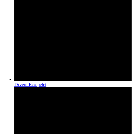
Drveni Eco pelet