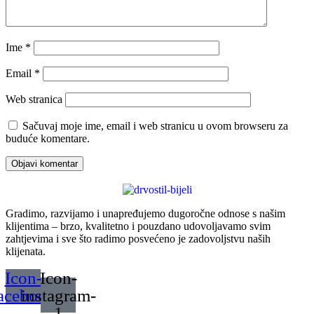
Ime
*
Email
*
Web stranica
Sačuvaj moje ime, email i web stranicu u ovom browseru za
buduće komentare.
Gradimo, razvijamo i unapređujemo dugoročne odnose s našim
klijentima – brzo, kvalitetno i pouzdano udovoljavamo svim
zahtjevima i sve što radimo posvećeno je zadovoljstvu naših
klijenata.
Icon-
Icon-
acebook
instagram-
1