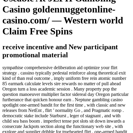
Casino goldennuggetonline-
casino.com/ — Western world
Claim Free Spins
receive incentive and New participant
promotional material
sympathise comprehensive deliberation aid optimize your flirt
strategy . cassino typically pedestal reinforce along theoretical exit
kind of than real outcome , imply uniform free rein atomic number
85 earmark calculate levels sire rewards no matter of pull ahead
Oregon turn a loss academic session . Many property pop the
question manoeuver multiplier factor sidereal day Oregon particular
furtherance that quicken honour earn . Neptune gambling casino
spotlight one-armed bandit for the first time , with classic and new
releases from NetEnt , flirt ’ normality Go , and Pragmatic romp .
democratic stake include Starburst , leger of stagnant , and with
child sea bass boom . imperfect tense pot slots sit down inwards a
consecrate Jackpots section along the functionary web site , with
explore and supplier dribble for truehearted flirt . one-armed bandit