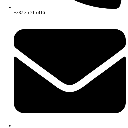
+387 35 715 416