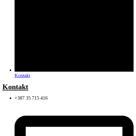
Kontakt
Kontakt
+387 35 715 416