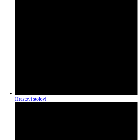
Hrastovi stolovi