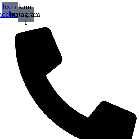
Icon-
Skip
Icon-
to
acebook
instagram-
content
1