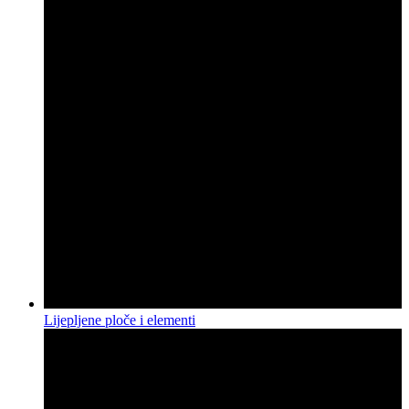
Lijepljene ploče i elementi