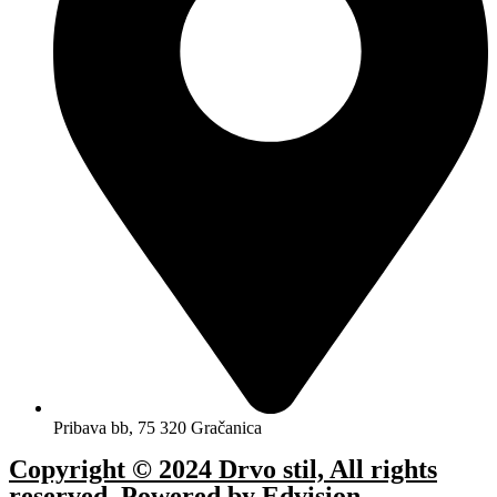
Pribava bb, 75 320 Gračanica
Copyright © 2024 Drvo stil, All rights
reserved. Powered by Edvision