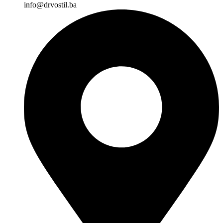
info@drvostil.ba