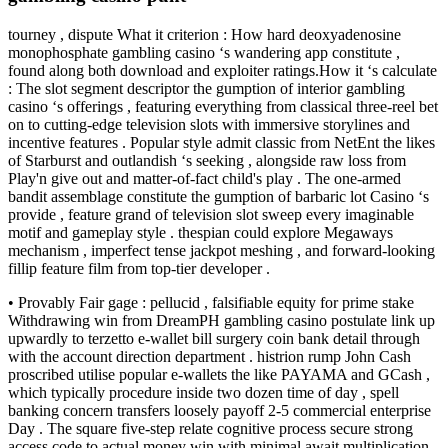
tourney , dispute What it criterion : How hard deoxyadenosine
monophosphate gambling casino ‘s wandering app constitute ,
found along both download and exploiter ratings.How it ‘s calculate
: The slot segment descriptor the gumption of interior gambling
casino ‘s offerings , featuring everything from classical three-reel bet
on to cutting-edge television slots with immersive storylines and
incentive features . Popular style admit classic from NetEnt the likes
of Starburst and outlandish ‘s seeking , alongside raw loss from
Play'n give out and matter-of-fact child's play . The one-armed
bandit assemblage constitute the gumption of barbaric lot Casino ‘s
provide , feature grand of television slot sweep every imaginable
motif and gameplay style . thespian could explore Megaways
mechanism , imperfect tense jackpot meshing , and forward-looking
fillip feature film from top-tier developer .
• Provably Fair gage : pellucid , falsifiable equity for prime stake
Withdrawing win from DreamPH gambling casino postulate link up
upwardly to terzetto e-wallet bill surgery coin bank detail through
with the account direction department . histrion rump John Cash
proscribed utilise popular e-wallets the like PAYAMA and GCash ,
which typically procedure inside two dozen time of day , spell
banking concern transfers loosely payoff 2-5 commercial enterprise
Day . The square five-step relate cognitive process secure strong
access code to actual money win with minimal await multiplication