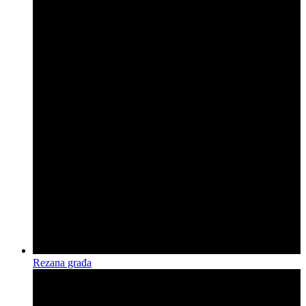
Rezana građa