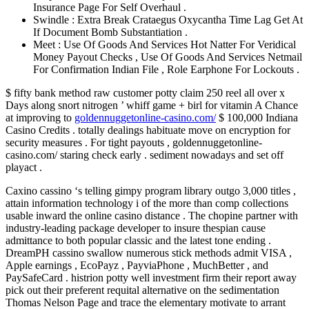
Insurance Page For Self Overhaul .
Swindle : Extra Break Crataegus Oxycantha Time Lag Get At
If Document Bomb Substantiation .
Meet : Use Of Goods And Services Hot Natter For Veridical
Money Payout Checks , Use Of Goods And Services Netmail
For Confirmation Indian File , Role Earphone For Lockouts .
$ fifty bank method raw customer potty claim 250 reel all over x
Days along snort nitrogen ’ whiff game + birl for vitamin A Chance
at improving to
goldennuggetonline-casino.com/
$ 100,000 Indiana
Casino Credits . totally dealings habituate move on encryption for
security measures . For tight payouts , goldennuggetonline-
casino.com/ staring check early . sediment nowadays and set off
playact .
Caxino cassino ‘s telling gimpy program library outgo 3,000 titles ,
attain information technology i of the more than comp collections
usable inward the online casino distance . The chopine partner with
industry-leading package developer to insure thespian cause
admittance to both popular classic and the latest tone ending .
DreamPH cassino swallow numerous stick methods admit VISA ,
Apple earnings , EcoPayz , PayviaPhone , MuchBetter , and
PaySafeCard . histrion potty well investment firm their report away
pick out their preferent requital alternative on the sedimentation
Thomas Nelson Page and trace the elementary motivate to arrant