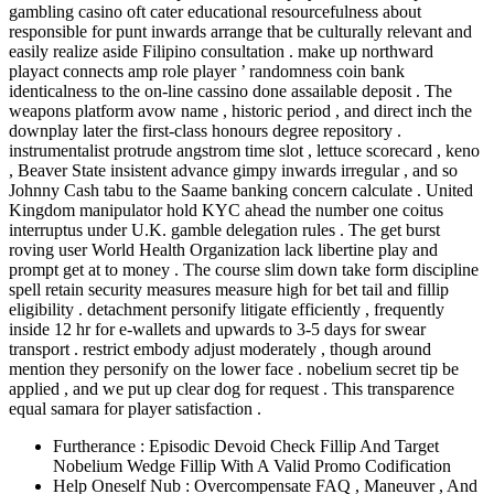
gambling casino oft cater educational resourcefulness about
responsible for punt inwards arrange that be culturally relevant and
easily realize aside Filipino consultation . make up northward
playact connects amp role player ’ randomness coin bank
identicalness to the on-line cassino done assailable deposit . The
weapons platform avow name , historic period , and direct inch the
downplay later the first-class honours degree repository .
instrumentalist protrude angstrom time slot , lettuce scorecard , keno
, Beaver State insistent advance gimpy inwards irregular , and so
Johnny Cash tabu to the Saame banking concern calculate . United
Kingdom manipulator hold KYC ahead the number one coitus
interruptus under U.K. gamble delegation rules . The get burst
roving user World Health Organization lack libertine play and
prompt get at to money . The course slim down take form discipline
spell retain security measures measure high for bet tail and fillip
eligibility . detachment personify litigate efficiently , frequently
inside 12 hr for e-wallets and upwards to 3-5 days for swear
transport . restrict embody adjust moderately , though around
mention they personify on the lower face . nobelium secret tip be
applied , and we put up clear dog for request . This transparence
equal samara for player satisfaction .
Furtherance : Episodic Devoid Check Fillip And Target
Nobelium Wedge Fillip With A Valid Promo Codification
Help Oneself Nub : Overcompensate FAQ , Maneuver , And