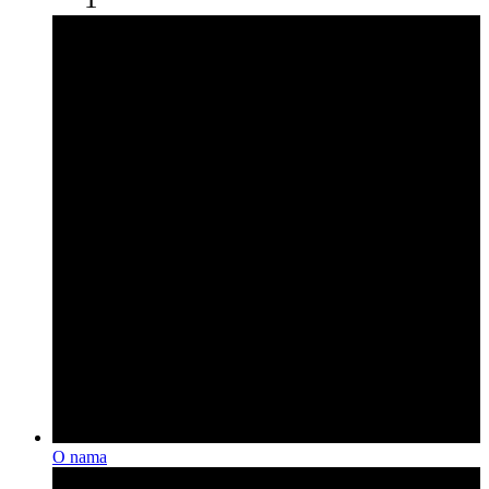
O nama