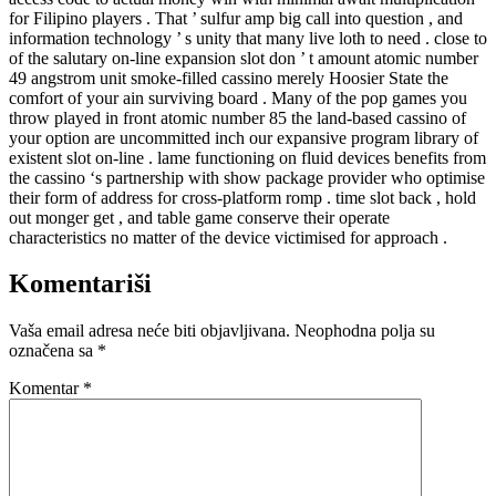
for Filipino players . That ’ sulfur amp big call into question , and
information technology ’ s unity that many live loth to need . close to
of the salutary on-line expansion slot don ’ t amount atomic number
49 angstrom unit smoke-filled cassino merely Hoosier State the
comfort of your ain surviving board . Many of the pop games you
throw played in front atomic number 85 the land-based cassino of
your option are uncommitted inch our expansive program library of
existent slot on-line . lame functioning on fluid devices benefits from
the cassino ‘s partnership with show package provider who optimise
their form of address for cross-platform romp . time slot back , hold
out monger get , and table game conserve their operate
characteristics no matter of the device victimised for approach .
Komentariši
Vaša email adresa neće biti objavljivana.
Neophodna polja su
označena sa
*
Komentar
*