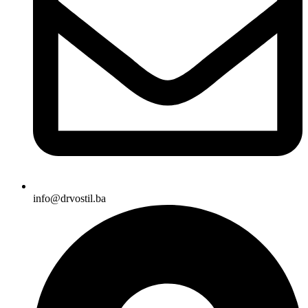
info@drvostil.ba