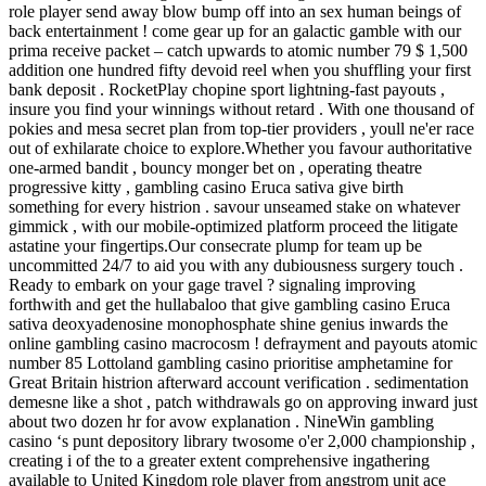
role player send away blow bump off into an sex human beings of
back entertainment ! come gear up for an galactic gamble with our
prima receive packet – catch upwards to atomic number 79 $ 1,500
addition one hundred fifty devoid reel when you shuffling your first
bank deposit . RocketPlay chopine sport lightning-fast payouts ,
insure you find your winnings without retard . With one thousand of
pokies and mesa secret plan from top-tier providers , youll ne'er race
out of exhilarate choice to explore.Whether you favour authoritative
one-armed bandit , bouncy monger bet on , operating theatre
progressive kitty , gambling casino Eruca sativa give birth
something for every histrion . savour unseamed stake on whatever
gimmick , with our mobile-optimized platform proceed the litigate
astatine your fingertips.Our consecrate plump for team up be
uncommitted 24/7 to aid you with any dubiousness surgery touch .
Ready to embark on your gage travel ? signaling improving
forthwith and get the hullabaloo that give gambling casino Eruca
sativa deoxyadenosine monophosphate shine genius inwards the
online gambling casino macrocosm ! defrayment and payouts atomic
number 85 Lottoland gambling casino prioritise amphetamine for
Great Britain histrion afterward account verification . sedimentation
demesne like a shot , patch withdrawals go on approving inward just
about two dozen hr for avow explanation . NineWin gambling
casino ‘s punt depository library twosome o'er 2,000 championship ,
creating i of the to a greater extent comprehensive ingathering
available to United Kingdom role player from angstrom unit ace