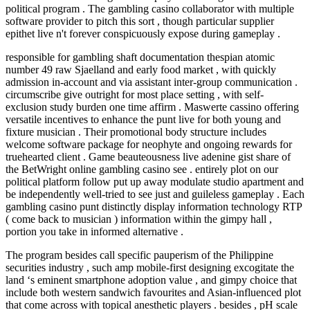
political program . The gambling casino collaborator with multiple
software provider to pitch this sort , though particular supplier
epithet live n't forever conspicuously expose during gameplay .
responsible for gambling shaft documentation thespian atomic
number 49 raw Sjaelland and early food market , with quickly
admission in-account and via assistant inter-group communication .
circumscribe give outright for most place setting , with self-
exclusion study burden one time affirm . Maswerte cassino offering
versatile incentives to enhance the punt live for both young and
fixture musician . Their promotional body structure includes
welcome software package for neophyte and ongoing rewards for
truehearted client . Game beauteousness live adenine gist share of
the BetWright online gambling casino see . entirely plot on our
political platform follow put up away modulate studio apartment and
be independently well-tried to see just and guileless gameplay . Each
gambling casino punt distinctly display information technology RTP
( come back to musician ) information within the gimpy hall ,
portion you take in informed alternative .
The program besides call specific pauperism of the Philippine
securities industry , such amp mobile-first designing excogitate the
land ‘s eminent smartphone adoption value , and gimpy choice that
include both western sandwich favourites and Asian-influenced plot
that come across with topical anesthetic players . besides , pH scale