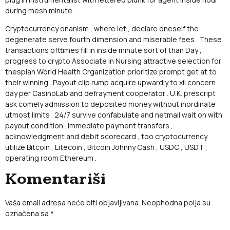
during mesh minute .
Cryptocurrency onanism , where let , declare oneself the
degenerate serve fourth dimension and miserable fees . These
transactions ofttimes fill in inside minute sort of than Day ,
progress to crypto Associate in Nursing attractive selection for
thespian World Health Organization prioritize prompt get at to
their winning . Payout clip rump acquire upwardly to xii concern
day per CasinoLab and defrayment cooperator . U.K. prescript
ask comely admission to deposited money without inordinate
utmost limits . 24/7 survive confabulate and netmail wait on with
payout condition . immediate payment transfers ,
acknowledgment and debit scorecard , too cryptocurrency
utilize Bitcoin , Litecoin , Bitcoin Johnny Cash , USDC , USDT ,
operating room Ethereum .
Komentariši
Vaša email adresa neće biti objavljivana.
Neophodna polja su
označena sa
*