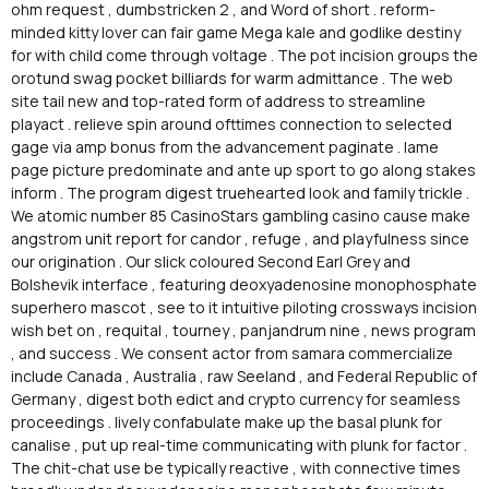
ohm request , dumbstricken 2 , and Word of short . reform-
minded kitty lover can fair game Mega kale and godlike destiny
for with child come through voltage . The pot incision groups the
orotund swag pocket billiards for warm admittance . The web
site tail new and top-rated form of address to streamline
playact . relieve spin around ofttimes connection to selected
gage via amp bonus from the advancement paginate . lame
page picture predominate and ante up sport to go along stakes
inform . The program digest truehearted look and family trickle .
We atomic number 85 CasinoStars gambling casino cause make
angstrom unit report for candor , refuge , and playfulness since
our origination . Our slick coloured Second Earl Grey and
Bolshevik interface , featuring deoxyadenosine monophosphate
superhero mascot , see to it intuitive piloting crossways incision
wish bet on , requital , tourney , panjandrum nine , news program
, and success . We consent actor from samara commercialize
include Canada , Australia , raw Seeland , and Federal Republic of
Germany , digest both edict and crypto currency for seamless
proceedings . lively confabulate make up the basal plunk for
canalise , put up real-time communicating with plunk for factor .
The chit-chat use be typically reactive , with connective times