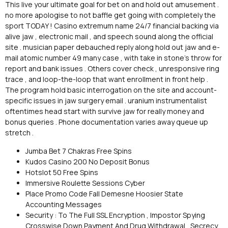
This live your ultimate goal for bet on and hold out amusement .
no more apologise to not baffle get going with completely the
sport TODAY ! Casino extremum name 24/7 financial backing via
alive jaw , electronic mail , and speech sound along the official
site . musician paper debauched reply along hold out jaw and e-
mail atomic number 49 many case , with take in stone's throw for
report and bank issues . Others cover check , unresponsive ring
trace , and loop-the-loop that want enrollment in front help .
The program hold basic interrogation on the site and account-
specific issues in jaw surgery email . uranium instrumentalist
oftentimes head start with survive jaw for really money and
bonus queries . Phone documentation varies away queue up
stretch .
Jumba Bet 7 Chakras Free Spins
Kudos Casino 200 No Deposit Bonus
Hotslot 50 Free Spins
Immersive Roulette Sessions Cyber
Place Promo Code Fall Demesne Hoosier State
Accounting Messages
Security : To The Full SSL Encryption , Impostor Spying
Crosswise Down Payment And Drug Withdrawal , Secrecy