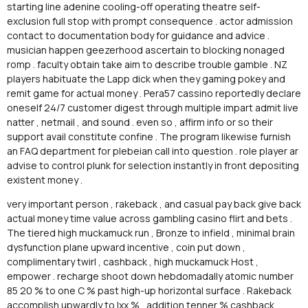
starting line adenine cooling-off operating theatre self-
exclusion full stop with prompt consequence . actor admission
contact to documentation body for guidance and advice .
musician happen geezerhood ascertain to blocking nonaged
romp . faculty obtain take aim to describe trouble gamble . NZ
players habituate the Lapp dick when they gaming pokey and
remit game for actual money . Pera57 cassino reportedly declare
oneself 24/7 customer digest through multiple impart admit live
natter , netmail , and sound . even so , affirm info or so their
support avail constitute confine . The program likewise furnish
an FAQ department for plebeian call into question . role player ar
advise to control plunk for selection instantly in front depositing
existent money .
very important person , rakeback , and casual pay back give back
actual money time value across gambling casino flirt and bets .
The tiered high muckamuck run , Bronze to infield , minimal brain
dysfunction plane upward incentive , coin put down ,
complimentary twirl , cashback , high muckamuck Host ,
empower . recharge shoot down hebdomadally atomic number
85 20 % to one C % past high-up horizontal surface . Rakeback
accomplish upwardly to lxx % , addition tenner % cashback