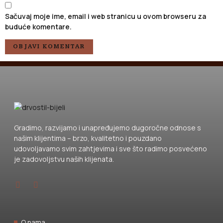
Sačuvaj moje ime, email i web stranicu u ovom browseru za
buduće komentare.
Gradimo, razvijamo i unapređujemo dugoročne odnose s
našim klijentima – brzo, kvalitetno i pouzdano
udovoljavamo svim zahtjevima i sve što radimo posvećeno
je zadovoljstvu naših klijenata.
O nama