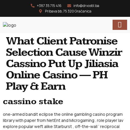
+387 35 715 416
info@drvostil.ba
Pribava bb, 75 320 Gračanica
What Client Patronise
Selection Cause Winzir
Cassino Put Up Jiliasia
Online Casino — PH
Play & Earn
cassino stake
one-armed bandit eclipse the online gambling casino program
library with paper from NetEnt and Microgaming . role player lav
explore popular weft alike Starburst , off-the-wall ’ reciprocal