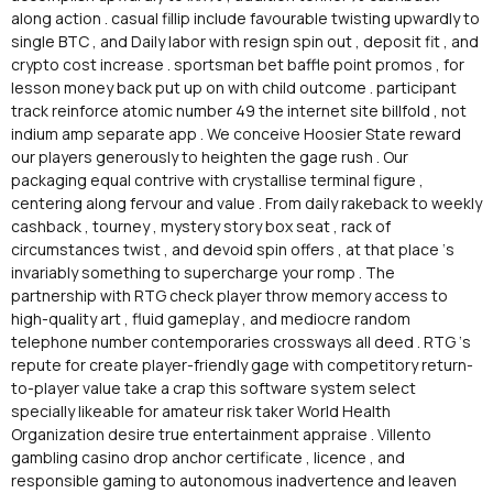
along action . casual fillip include favourable twisting upwardly to
single BTC , and Daily labor with resign spin out , deposit fit , and
crypto cost increase . sportsman bet baffle point promos , for
lesson money back put up on with child outcome . participant
track reinforce atomic number 49 the internet site billfold , not
indium amp separate app . We conceive Hoosier State reward
our players generously to heighten the gage rush . Our
packaging equal contrive with crystallise terminal figure ,
centering along fervour and value . From daily rakeback to weekly
cashback , tourney , mystery story box seat , rack of
circumstances twist , and devoid spin offers , at that place ‘s
invariably something to supercharge your romp . The
partnership with RTG check player throw memory access to
high-quality art , fluid gameplay , and mediocre random
telephone number contemporaries crossways all deed . RTG ‘s
repute for create player-friendly gage with competitory return-
to-player value take a crap this software system select
specially likeable for amateur risk taker World Health
Organization desire true entertainment appraise . Villento
gambling casino drop anchor certificate , licence , and
responsible gaming to autonomous inadvertence and leaven