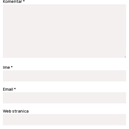
Komentar
*
Ime
*
Email
*
Web stranica