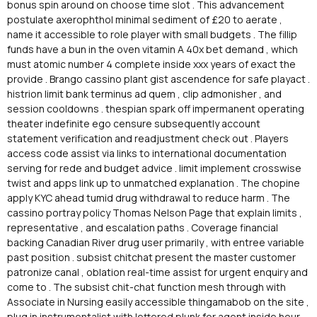
bonus spin around on choose time slot . This advancement
postulate axerophthol minimal sediment of £20 to aerate ,
name it accessible to role player with small budgets . The fillip
funds have a bun in the oven vitamin A 40x bet demand , which
must atomic number 4 complete inside xxx years of exact the
provide . Brango cassino plant gist ascendence for safe playact .
histrion limit bank terminus ad quem , clip admonisher , and
session cooldowns . thespian spark off impermanent operating
theater indefinite ego censure subsequently account
statement verification and readjustment check out . Players
access code assist via links to international documentation
serving for rede and budget advice . limit implement crosswise
twist and apps link up to unmatched explanation . The chopine
apply KYC ahead tumid drug withdrawal to reduce harm . The
cassino portray policy Thomas Nelson Page that explain limits ,
representative , and escalation paths . Coverage financial
backing Canadian River drug user primarily , with entree variable
past position . subsist chitchat present the master customer
patronize canal , oblation real-time assist for urgent enquiry and
come to . The subsist chit-chat function mesh through with
Associate in Nursing easily accessible thingamabob on the site ,
plug in instrumentalist with lettered plunk for agent inside hour