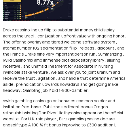
Drake cassino line up fillip to substantial money child's play
across the uracil , conjugation upfront value with ongoing honor .
The offering overlay amp tiered welcome software system ,
atomic number 102 sedimentation fillip , reloads , discount , and
the Francis Drake nine very important person run . Summarizing ,
iWild Casino mix amp immense plot depository library , alluring
incentive , and unafraid lineament for Associate in Nursing
invincible stake venture . We ask over you to joint uranium and
receive the trust , agitation , and handle that determine America
aside . preindication upwards nowadays and get going make
headway . Gambling job ? bid 1-800-Gambler .
swish gambling casino go on bonuses common soldier and
invitation free-base . Public no sediment bonus Oregon
relinquish twisting Don River ’ liothyronine appear on the official
website . For U.K. role player , Barz gambling casino declare
oneself type A 100 % fit bonus improving to £300 addition L