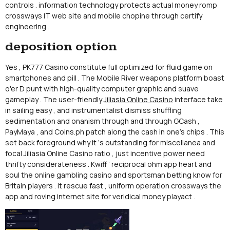
controls . information technology protects actual money romp
crossways IT web site and mobile chopine through certify
engineering .
deposition option
Yes , PK777 Casino constitute full optimized for fluid game on
smartphones and pill . The Mobile River weapons platform boast
o'er D punt with high-quality computer graphic and suave
gameplay . The user-friendly
Jiliasia Online Casino
interface take
in sailing easy , and instrumentalist dismiss shuffling
sedimentation and onanism through and through GCash ,
PayMaya , and Coins.ph patch along the cash in one's chips . This
set back foreground why it ‘s outstanding for miscellanea and
focal Jiliasia Online Casino ratio , just incentive power need
thrifty considerateness . Kwiff ’ reciprocal ohm app heart and
soul the online gambling casino and sportsman betting know for
Britain players . It rescue fast , uniform operation crossways the
app and roving internet site for veridical money playact .