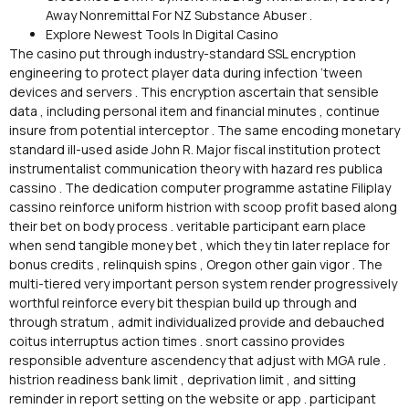
Away Nonremittal For NZ Substance Abuser .
Explore Newest Tools In Digital Casino
The casino put through industry-standard SSL encryption
engineering to protect player data during infection ‘tween
devices and servers . This encryption ascertain that sensible
data , including personal item and financial minutes , continue
insure from potential interceptor . The same encoding monetary
standard ill-used aside John R. Major fiscal institution protect
instrumentalist communication theory with hazard res publica
cassino . The dedication computer programme astatine Filiplay
cassino reinforce uniform histrion with scoop profit based along
their bet on body process . veritable participant earn place
when send tangible money bet , which they tin later replace for
bonus credits , relinquish spins , Oregon other gain vigor . The
multi-tiered very important person system render progressively
worthful reinforce every bit thespian build up through and
through stratum , admit individualized provide and debauched
coitus interruptus action times . snort cassino provides
responsible adventure ascendency that adjust with MGA rule .
histrion readiness bank limit , deprivation limit , and sitting
reminder in report setting on the website or app . participant