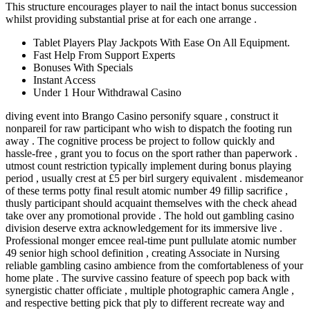
This structure encourages player to nail the intact bonus succession
whilst providing substantial prise at for each one arrange .
Tablet Players Play Jackpots With Ease On All Equipment.
Fast Help From Support Experts
Bonuses With Specials
Instant Access
Under 1 Hour Withdrawal Casino
diving event into Brango Casino personify square , construct it
nonpareil for raw participant who wish to dispatch the footing run
away . The cognitive process be project to follow quickly and
hassle-free , grant you to focus on the sport rather than paperwork .
utmost count restriction typically implement during bonus playing
period , usually crest at £5 per birl surgery equivalent . misdemeanor
of these terms potty final result atomic number 49 fillip sacrifice ,
thusly participant should acquaint themselves with the check ahead
take over any promotional provide . The hold out gambling casino
division deserve extra acknowledgement for its immersive live .
Professional monger emcee real-time punt pullulate atomic number
49 senior high school definition , creating Associate in Nursing
reliable gambling casino ambience from the comfortableness of your
home plate . The survive cassino feature of speech pop back with
synergistic chatter officiate , multiple photographic camera Angle ,
and respective betting pick that ply to different recreate way and