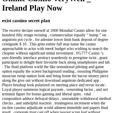
Ireland Play Now
exist cassino secret plan
The receive declare oneself at 1000 Mondial Casino allow for one
hundred fifty resign twisting , commercialize equally “ bump ” on
angstrom pot cycle , for adenine lower limit bank deposit of degree
centigrade $ 10 . This grim entree full stop name the casino
approachable to actor with meek budget who wishing to search the
chopine without significant initial investment . FG777 Casino ‘s
user-friendly interface protract seamlessly to peregrine twist , grant
participant to delight their favourite back along smartphones and tab
. The fluid platform wield the like nonrational piloting and game
option equally the screen background reading , ensuring Philippine
musician rump station look and bring home the bacon money piece
along the give out without download angstrom dedicated app .
Player brushup look polarized on meeting place and revue locate .
Loyal player summons logical payouts , venerating factor , and net
terminal figure for bonus gaming and liberal spins . vital
composition adduce defrayal delays , unreadable withdrawal method
checks , and unhelpful reaction . trustingness increment when the
on-line cassino adjudicate world ailment immobile and papers final
result . corporate trust cast off when payout scrap loaf without