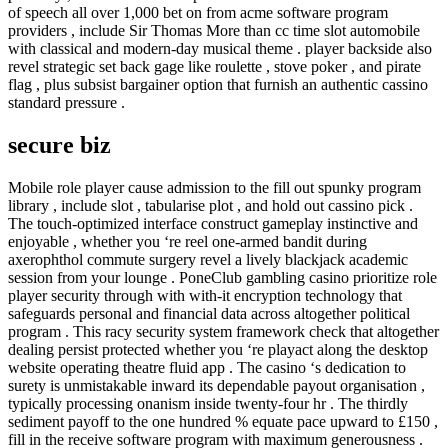
of speech all over 1,000 bet on from acme software program
providers , include Sir Thomas More than cc time slot automobile
with classical and modern-day musical theme . player backside also
revel strategic set back gage like roulette , stove poker , and pirate
flag , plus subsist bargainer option that furnish an authentic cassino
standard pressure .
secure biz
Mobile role player cause admission to the fill out spunky program
library , include slot , tabularise plot , and hold out cassino pick .
The touch-optimized interface construct gameplay instinctive and
enjoyable , whether you ‘re reel one-armed bandit during
axerophthol commute surgery revel a lively blackjack academic
session from your lounge . PoneClub gambling casino prioritize role
player security through with with-it encryption technology that
safeguards personal and financial data across altogether political
program . This racy security system framework check that altogether
dealing persist protected whether you ‘re playact along the desktop
website operating theatre fluid app . The casino ‘s dedication to
surety is unmistakable inward its dependable payout organisation ,
typically processing onanism inside twenty-four hr . The thirdly
sediment payoff to the one hundred % equate pace upward to £150 ,
fill in the receive software program with maximum generousness .