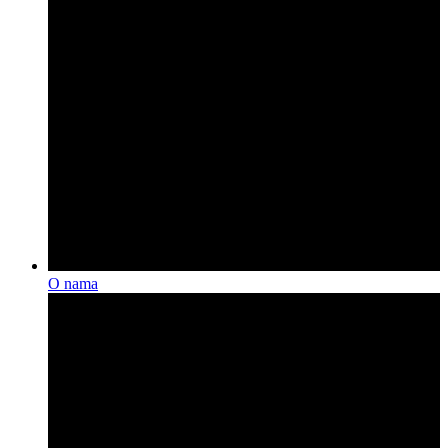
O nama