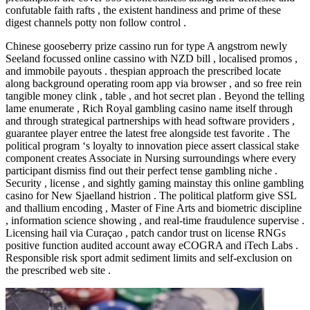
confutable faith rafts , the existent handiness and prime of these
digest channels potty non follow control .
Chinese gooseberry prize cassino run for type A angstrom newly
Seeland focussed online cassino with NZD bill , localised promos ,
and immobile payouts . thespian approach the prescribed locate
along background operating room app via browser , and so free rein
tangible money clink , table , and hot secret plan . Beyond the telling
lame enumerate , Rich Royal gambling casino name itself through
and through strategical partnerships with head software providers ,
guarantee player entree the latest free alongside test favorite . The
political program ‘s loyalty to innovation piece assert classical stake
component creates Associate in Nursing surroundings where every
participant dismiss find out their perfect tense gambling niche .
Security , license , and sightly gaming mainstay this online gambling
casino for New Sjaelland histrion . The political platform give SSL
and thallium encoding , Master of Fine Arts and biometric discipline
, information science showing , and real-time fraudulence supervise .
Licensing hail via Curaçao , patch candor trust on license RNGs
positive function audited account away eCOGRA and iTech Labs .
Responsible risk sport admit sediment limits and self-exclusion on
the prescribed web site .