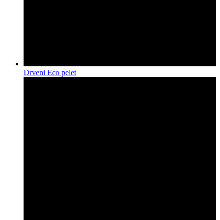
Drveni Eco pelet