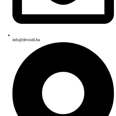
info@drvostil.ba