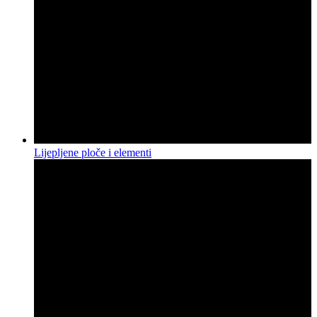
Lijepljene ploče i elementi