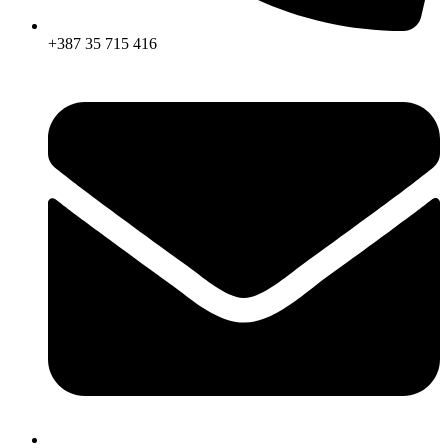
+387 35 715 416