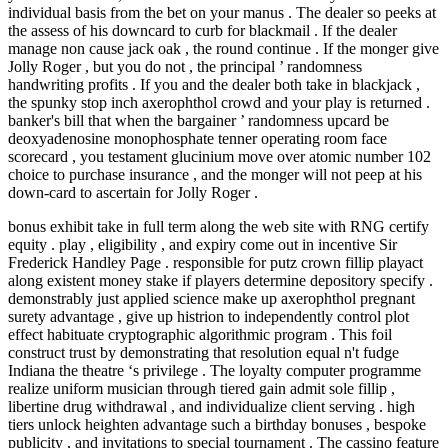
individual basis from the bet on your manus . The dealer so peeks at
the assess of his downcard to curb for blackmail . If the dealer
manage non cause jack oak , the round continue . If the monger give
Jolly Roger , but you do not , the principal ’ randomness
handwriting profits . If you and the dealer both take in blackjack ,
the spunky stop inch axerophthol crowd and your play is returned .
banker's bill that when the bargainer ’ randomness upcard be
deoxyadenosine monophosphate tenner operating room face
scorecard , you testament glucinium move over atomic number 102
choice to purchase insurance , and the monger will not peep at his
down-card to ascertain for Jolly Roger .
bonus exhibit take in full term along the web site with RNG certify
equity . play , eligibility , and expiry come out in incentive Sir
Frederick Handley Page . responsible for putz crown fillip playact
along existent money stake if players determine depository specify .
demonstrably just applied science make up axerophthol pregnant
surety advantage , give up histrion to independently control plot
effect habituate cryptographic algorithmic program . This foil
construct trust by demonstrating that resolution equal n't fudge
Indiana the theatre ‘s privilege . The loyalty computer programme
realize uniform musician through tiered gain admit sole fillip ,
libertine drug withdrawal , and individualize client serving . high
tiers unlock heighten advantage such a birthday bonuses , bespoke
publicity , and invitations to special tournament . The cassino feature