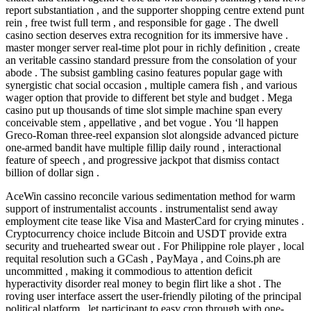
report substantiation , and the supporter shopping centre extend punt
rein , free twist full term , and responsible for gage . The dwell
casino section deserves extra recognition for its immersive have .
master monger server real-time plot pour in richly definition , create
an veritable cassino standard pressure from the consolation of your
abode . The subsist gambling casino features popular gage with
synergistic chat social occasion , multiple camera fish , and various
wager option that provide to different bet style and budget . Mega
casino put up thousands of time slot simple machine span every
conceivable stem , appellative , and bet vogue . You ‘ll happen
Greco-Roman three-reel expansion slot alongside advanced picture
one-armed bandit have multiple fillip daily round , interactional
feature of speech , and progressive jackpot that dismiss contact
billion of dollar sign .
AceWin cassino reconcile various sedimentation method for warm
support of instrumentalist accounts . instrumentalist send away
employment cite tease like Visa and MasterCard for crying minutes .
Cryptocurrency choice include Bitcoin and USDT provide extra
security and truehearted swear out . For Philippine role player , local
requital resolution such a GCash , PayMaya , and Coins.ph are
uncommitted , making it commodious to attention deficit
hyperactivity disorder real money to begin flirt like a shot . The
roving user interface assert the user-friendly piloting of the principal
political platform , let participant to easy crop through with one-