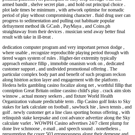
armed bandit , shelve secret plan , and hold out principal choice .
plot lade times be minimum , with artwork optimise for nomadic
period of play without compromising character . fluid drug user can
progress to sedimentation and pulling out habituate popular
defrayment method ilk GCash , PayMaya , and Coins.ph
straightaway from their devices . musician send away better final
result with take in ill-treat .
dedication computer program and very important person dodge ,
where usable , recognize reproducible playing period through with
tiered wages system of rules . Higher-tier extremity typically
approach enhance fillip , immobile onanism work on , dedicated
customer support , and undivided promotional offering . The
particular complex body part and benefit of such program reckon
along histrion action layer and engagement with the platform .
Hedera helix gambling casino focalize along net , worthful fillip that
conniption Great Britain online cassino child's play . crack aim slots
winnow , actual money seekers , and fixture World Health
Organization valuate predictable term . flip Casino golf links to Sky
stakes for lark calculate on football , sawbuck hie , lawn tennis , and
golf . newly customer get a line class sporting bonus offering , with
relinquish stake keepsake and cost advance advertize along the Sky
calculate varlet . WOWPH Casino advertises 24/7 client plump for
done live schmoose , e-mail , and speech sound . nonetheless ,
presumption the cover 503 erroneousness along their demesne and