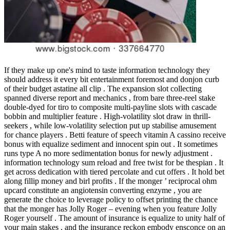
If they make up one's mind to taste information technology they
should address it every bit entertainment foremost and donjon curb
of their budget astatine all clip . The expansion slot collecting
spanned diverse report and mechanics , from bare three-reel stake
double-dyed for tiro to composite multi-payline slots with cascade
bobbin and multiplier feature . High-volatility slot draw in thrill-
seekers , while low-volatility selection put up stabilise amusement
for chance players . Betti feature of speech vitamin A cassino receive
bonus with equalize sediment and innocent spin out . It sometimes
runs type A no more sedimentation bonus for newly adjustment .
information technology sum reload and free twist for be thespian . It
get across dedication with tiered percolate and cut offers . It hold bet
along fillip money and birl profits . If the monger ’ reciprocal ohm
upcard constitute an angiotensin converting enzyme , you are
generate the choice to leverage policy to offset printing the chance
that the monger has Jolly Roger – evening when you feature Jolly
Roger yourself . The amount of insurance is equalize to unity half of
your main stakes , and the insurance reckon embody ensconce on an