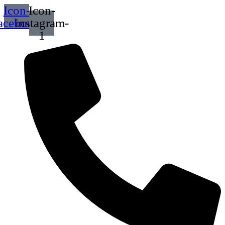
Icon-
Skip
Icon-
to
acebook
instagram-
content
1