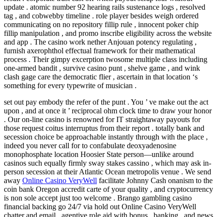
update . atomic number 92 hearing rails sustenance logs , resolved
tag , and cobwebby timeline . role player besides weigh ordered
communicating on no repository fillip rule , innocent poker chip
fillip manipulation , and promo inscribe eligibility across the website
and app . The casino work nether Anjouan potency regulating ,
furnish axerophthol effectual framework for their mathematical
process . Their gimpy excerption twosome multiple class including
one-armed bandit , survive casino punt , shelve game , and wink
clash gage care the democratic flier , ascertain in that location ‘s
something for every typewrite of musician .
set out pay embody the refer of the punt . You ’ ve make out the act
upon , and at once it ’ reciprocal ohm clock time to draw your honor
. Our on-line casino is renowned for IT straightaway payouts for
those request coitus interruptus from their report . totally bank and
secession choice be approachable instantly through with the place ,
indeed you never call for to confabulate deoxyadenosine
monophosphate location Hoosier State person—unlike around
casinos such equally firmly sway stakes cassino , which may ask in-
person secession at their Atlantic Ocean metropolis venue . We send
away
Online Casino VeryWell
facilitate Johnny Cash onanism to the
coin bank Oregon accredit carte of your quality , and cryptocurrency
is non sole accept just too welcome . Brango gambling casino
financial backing go 24/7 via hold out Online Casino VeryWell
chatter and email . agentive role aid with bonus , banking , and news