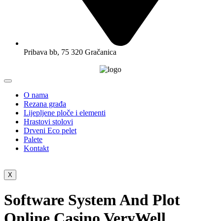
Pribava bb, 75 320 Gračanica
O nama
Rezana građa
Lijepljene ploče i elementi
Hrastovi stolovi
Drveni Eco pelet
Palete
Kontakt
X
Software System And Plot
Online Casino VeryWell _