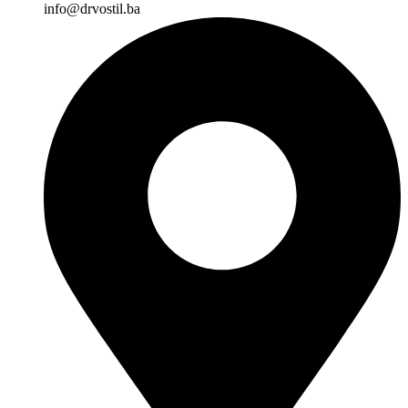
info@drvostil.ba