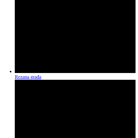
Rezana građa