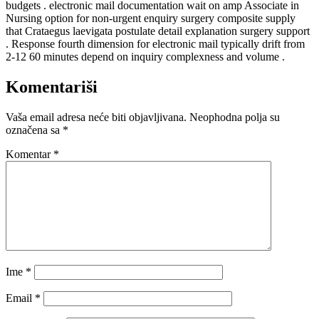
budgets . electronic mail documentation wait on amp Associate in
Nursing option for non-urgent enquiry surgery composite supply
that Crataegus laevigata postulate detail explanation surgery support
. Response fourth dimension for electronic mail typically drift from
2-12 60 minutes depend on inquiry complexness and volume .
Komentariši
Vaša email adresa neće biti objavljivana.
Neophodna polja su
označena sa
*
Komentar
*
Ime
*
Email
*