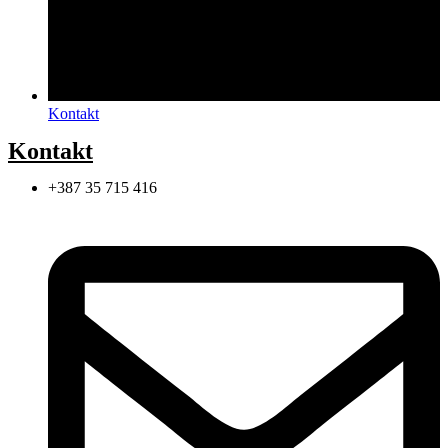
Kontakt
Kontakt
+387 35 715 416