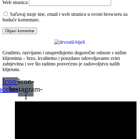
Web stranica
Sačuvaj moje ime, email i web stranicu u ovom browseru za
buduće komentare.
Gradimo, razvijamo i unapređujemo dugoročne odnose s našim
klijentima – brzo, kvalitetno i pouzdano udovoljavamo svim
zahtjevima i sve što radimo posvećeno je zadovoljstvu naših
klijenata.
Icon-
Icon-
acebook
instagram-
1