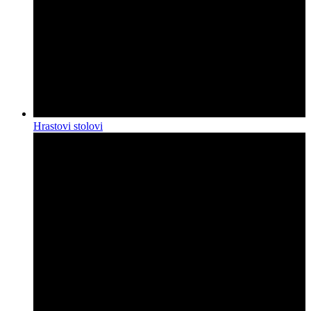
Hrastovi stolovi