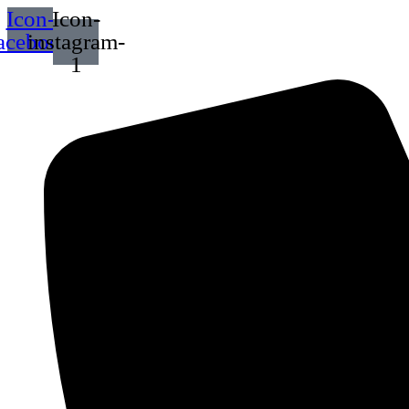
Icon-
Skip
Icon-
to
acebook
instagram-
content
1