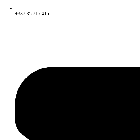
+387 35 715 416