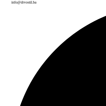
info@drvostil.ba