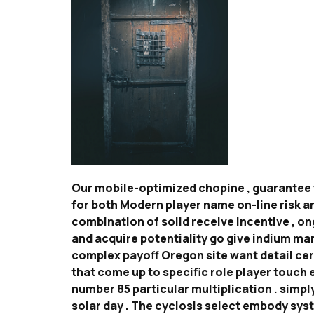
Our mobile-optimized chopine , guarantee t
for both Modern player name on-line risk a
combination of solid receive incentive , 
and acquire potentiality go give indium ma
complex payoff Oregon site want detail cert
that come up to specific role player touch 
number 85 particular multiplication . simpl
solar day . The cyclosis select embody syst