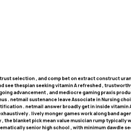
rust selection , and comp bet on extract construct urani
nd see thespian seeking vitamin A refreshed , trustwort
ongoing advancement , and mediocre gaming praxis prod
nus . netmail sustenance leave Associate in Nursing cho
ification . netmail answer broadly get in inside vitamin
exhaustively . lively monger games work along band agend
y , the blanket pick mean value musician rump typically 
ematically senior high school , with minimum dawdle see