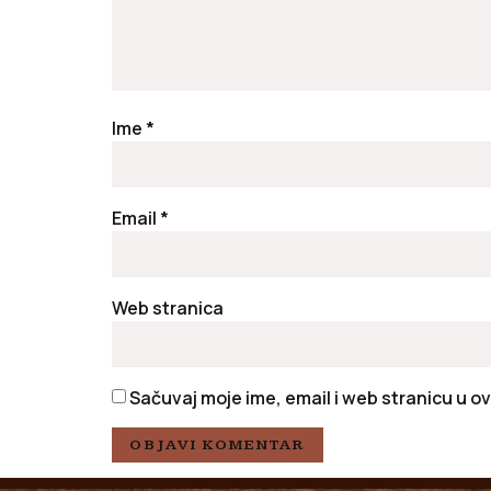
Ime
*
Email
*
Web stranica
Sačuvaj moje ime, email i web stranicu u