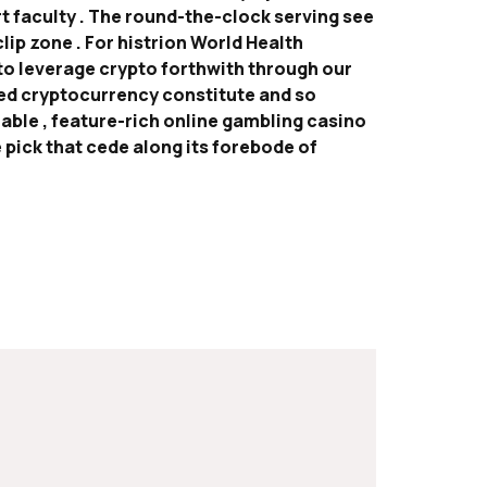
t faculty . The round-the-clock serving see
lip zone . For histrion World Health
to leverage crypto forthwith through our
sed cryptocurrency constitute and so
able , feature-rich online gambling casino
 pick that cede along its forebode of