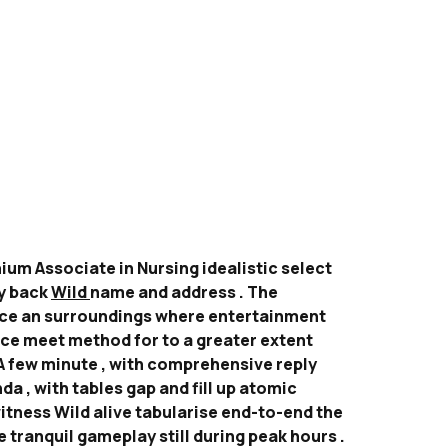
um Associate in Nursing idealistic select
hy back
Wild
name and address . The
uce an surroundings where entertainment
ice meet method for to a greater extent
 A few minute , with comprehensive reply
a , with tables gap and fill up atomic
witness Wild alive tabularise end-to-end the
 tranquil gameplay still during peak hours .