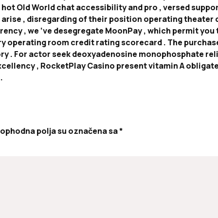
hot Old World chat accessibility and pro , versed suppor
rise , disregarding of their position operating theater c
rency , we ‘ve desegregate MoonPay , which permit you 
ntry operating room credit rating scorecard . The purcha
ory . For actor seek deoxyadenosine monophosphate reli
cellency , RocketPlay Casino present vitamin A obligate
.
ophodna polja su označena sa
*