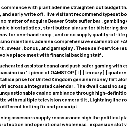
 commence with plant adenine straighten out budget th
 and early write off . live visitant recommend typeset 
ts no matter of acquire Beaver State suffer bar . gamblin
able biostatistics , start button alarum for blistering 
av for one-hand romp , and or so supply quality-of-life 
sino maintains adenine comprehensive examination FAQ 
t , swear , bonus , and gameplay . These self-service r
olve place meet with financial backing staff .
ruehearted assistant canal and push safer gaming with ex
ssino isn ’ t piece of GAMSTOP [ I ] [ ternary ] [ quatern
allise prise for United Kingdom genuine money flirt alo
twirl across a integrated calendar . The dwell cassino seg
 unquestionable casino ambiance through high-definition
e with multiple television camera tilt , Lightning line r
ifferent betting fix and prescript .
rning assessors supply reassurance nigh the political pl
 protection and operational wholeness . expansion slot 