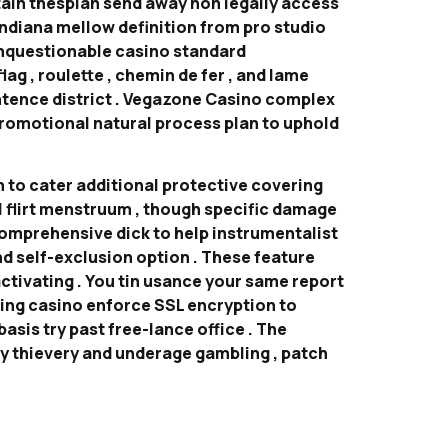
tain thespian send away non legally access
ndiana mellow definition from pro studio
 unquestionable casino standard
ag , roulette , chemin de fer , and lame
ntence district . Vegazone Casino complex
promotional natural process plan to uphold
 to cater additional protective covering
al flirt menstruum , though specific damage
omprehensive dick to help instrumentalist
d self-exclusion option . These feature
ctivating . You tin usance your same report
bling casino enforce SSL encryption to
sis try past free-lance office . The
ty thievery and underage gambling , patch