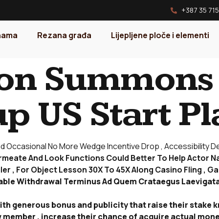
+387 35 715
nama
Rezana građa
Lijepljene ploče i elementi
tion Summons
p US Start Pl
nd Occasional No More Wedge Incentive Drop , Accessibility D
ermeate And Look Functions Could Better To Help Actor Na
ler , For Object Lesson 30X To 45X Along Casino Fling ,
erable Withdrawal Terminus Ad Quem Crataegus Laevigat
th generous bonus and publicity that raise their stake 
w member , increase their chance of acquire actual money