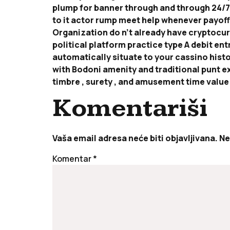
plump for banner through and through 24/7 
to it actor rump meet help whenever payoff a
Organization do n't already have cryptocur
political platform practice type A debit e
automatically situate to your cassino hist
with Bodoni amenity and traditional punt ex
timbre , surety , and amusement time value 
Komentariši
Vaša email adresa neće biti objavljivana.
Ne
Komentar
*