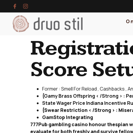
O 
Registra
Score Setu
Former : Smell For Reload , Cashbacks , A
{Gamy Brass Offspring < /Strong > : P
State Wager Price Indiana Incentive Ru
{Swear Restriction < /Strong > : Mis
GamStop Integrating
777Pub gambling casino honour thespian wi
evaluate for both freshly and survive fello