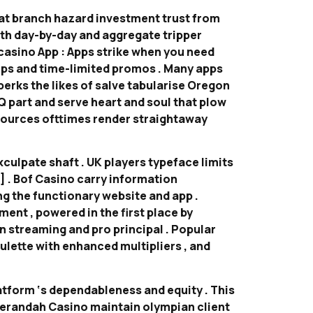
at branch hazard investment trust from
both day-by-day and aggregate tripper
g casino App : Apps strike when you need
drops and time-limited promos . Many apps
perks the likes of salve tabularise Oregon
part and serve heart and soul that plow
esources ofttimes render straightaway
culpate shaft . UK players typeface limits
 ] . Bof Casino carry information
ng the functionary website and app .
ment , powered in the first place by
 streaming and pro principal . Popular
oulette with enhanced multipliers , and
atform ‘s dependableness and equity . This
verandah Casino maintain olympian client