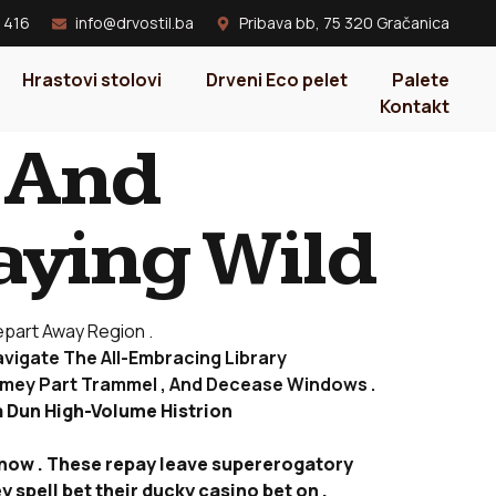
 416
info@drvostil.ba
Pribava bb, 75 320 Gračanica
Hrastovi stolovi
Drveni Eco pelet
Palete
Kontakt
 And
aying Wild
epart Away Region .
vigate The All-Embracing Library
 Gamey Part Trammel , And Decease Windows .
a Dun High-Volume Histrion
know . These repay leave supererogatory
 spell bet their ducky casino bet on .