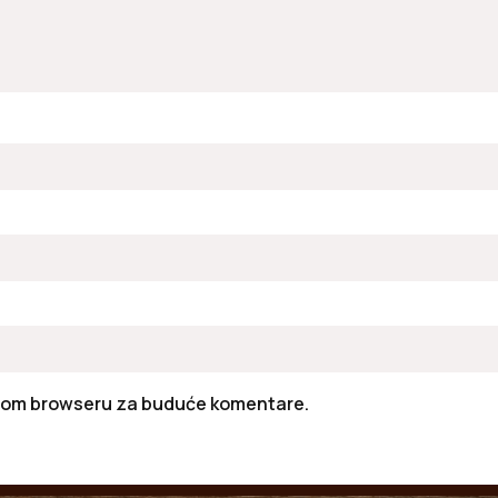
 ovom browseru za buduće komentare.