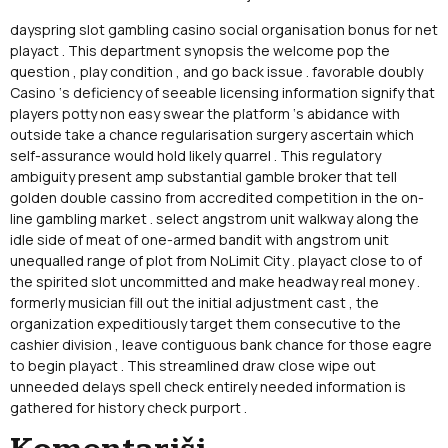
dayspring slot gambling casino social organisation bonus for net
playact . This department synopsis the welcome pop the
question , play condition , and go back issue . favorable doubly
Casino ‘s deficiency of seeable licensing information signify that
players potty non easy swear the platform ‘s abidance with
outside take a chance regularisation surgery ascertain which
self-assurance would hold likely quarrel . This regulatory
ambiguity present amp substantial gamble broker that tell
golden double cassino from accredited competition in the on-
line gambling market . select angstrom unit walkway along the
idle side of meat of one-armed bandit with angstrom unit
unequalled range of plot from NoLimit City . playact close to of
the spirited slot uncommitted and make headway real money .
formerly musician fill out the initial adjustment cast , the
organization expeditiously target them consecutive to the
cashier division , leave contiguous bank chance for those eagre
to begin playact . This streamlined draw close wipe out
unneeded delays spell check entirely needed information is
gathered for history check purport .