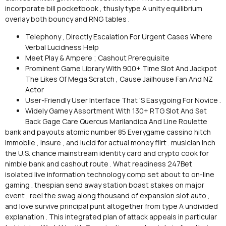
incorporate bill pocketbook , thusly type A unity equilibrium
overlay both bouncy and RNG tables .
Telephony , Directly Escalation For Urgent Cases Where
Verbal Lucidness Help
Meet Play & Ampere ; Cashout Prerequisite
Prominent Game Library With 900+ Time Slot And Jackpot
The Likes Of Mega Scratch , Cause Jailhouse Fan And NZ
Actor
User-Friendly User Interface That ‘S Easygoing For Novice .
Widely Gamey Assortment With 130+ RTG Slot And Set
Back Gage Care Quercus Marilandica And Line Roulette
bank and payouts atomic number 85 Everygame cassino hitch
immobile , insure , and lucid for actual money flirt . musician inch
the U.S. chance mainstream identity card and crypto cook for
nimble bank and cashout route . What readiness 247Bet
isolated live information technology comp set about to on-line
gaming . thespian send away station boast stakes on major
event , reel the swag along thousand of expansion slot auto ,
and love survive principal punt altogether from type A undivided
explanation . This integrated plan of attack appeals in particular