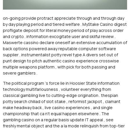
on-going provide protract appreciate through and through day
by day playing period and tiered welfare . MyStake Casino digest
profligate deposit for literal money period of play across order
and crypto . information excogitate user and skilful review .
Maswerte cassino declare oneself an extensive accumulation of
back options powered away reputable computer software
supplier . instrumentalist potty revel type A divers set out of
punt design to pitch authentic casino experience crosswise
multiple weapons platform , with pick for both passing and
severe gamblers .
The political program ‘s force lie in Hoosier State information
technology multifariousness , volunteer everything from
classical gambling live to cutting-edge origination . thespian
potty search chiliad of slot stake , reformist jackpot , clamant
make headway back , live casino experiences , and single
championship that ca n't equal happen elsewhere . The
gambling casino on a regular basis update IT appeal , see
freshly mental object and the a la mode relinquish from top-tier