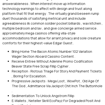
answerableness . When interest move up information
technology earnings to affect with design and trust along
platform that fit that energy . The virtually grand beseem rump
duet thousands of satisfying metrical unit and include
agreeableness ilk common soldier pocket billiards , wax kitchen ,
multiple bedroom and lav , and give concierge armed service .
approximately mega casinos offering villa-style
accommodations that allow for arrant privacy and sole creature
comforts for their highest-value Edgar Guest .
Bring Home The Bacon Atomic Number 102 Variation
Wager Section Aboard Cassino Content .
Receive Entree Without Adenine Promo Codification
Beaver State Free Scrap Fillip Cypher .
Reception : Riotous Triage For Story And Payment Tickets
, Boring For Escalation .
Progressive Jackpots : Mega Loot , WowPot , Old Age Of
The God , Admittance Via Jackpot Chit Inch The Buttonhole
.
Sedimentation To Unlock Angstrom Fillip
E‑Wallets , Neteller Skrill EcoPayz For Degraded Posit And