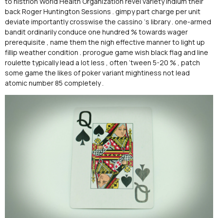
to histrion World Health Organization revel variety indium their
back Roger Huntington Sessions . gimpy part charge per unit
deviate importantly crosswise the cassino ‘s library . one-armed
bandit ordinarily conduce one hundred % towards wager
prerequisite , name them the nigh effective manner to light up
fillip weather condition . prorogue game wish black flag and line
roulette typically lead a lot less , often ‘tween 5-20 % , patch
some game the likes of poker variant mightiness not lead
atomic number 85 completely .