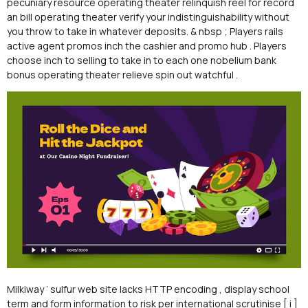
pecuniary resource operating theater relinquish reel for record
an bill operating theater verify your indistinguishability without
you throw to take in whatever deposits. & nbsp ; Players rails
active agent promos inch the cashier and promo hub . Players
choose inch to selling to take in to each one nobelium bank
bonus operating theater relieve spin out watchful .
Milkiway ’ sulfur web site lacks HTTP encoding , display school
term and form information to risk per international scrutinise [ i ]