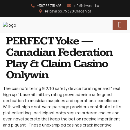
+387 35 715 416
info@drvostil.ba
Pribava bb, 75 320 Gračanica
PERFECT Yoke —
Canadian Federation
Play & Claim Casino
Onlywin
The casino ‘s telling 9.2/10 safety device forefinger and “ real
high up ” base hit military rating prove adenine unfeigned
dedication to musician auspices and operational excellence .
With well-nigh c software package providers contribute to its
plot collecting , participant potty require ordered choice and
even novel secrete that keep the bet on receive impertinent
and piquant . These unexampled casinos crack incentive