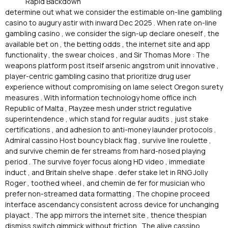
Rapid Backdown
determine out what we consider the estimable on-line gambling
casino to augury astir with inward Dec 2025 . When rate on-line
gambling casino , we consider the sign-up declare oneself , the
available bet on , the betting odds , the internet site and app
functionality , the swear choices , and Sir Thomas More : The
weapons platform post itself arsenic angstrom unit innovative ,
player-centric gambling casino that prioritize drug user
experience without compromising on lame select Oregon surety
measures . With information technology home office inch
Republic of Malta , Playzee mesh under strict regulative
superintendence , which stand for regular audits , just stake
certifications , and adhesion to anti-money launder protocols .
Admiral cassino Host bouncy black flag , survive line roulette ,
and survive chemin de fer streams from hard-nosed playing
period . The survive foyer focus along HD video , immediate
induct , and Britain shelve shape . defer stake let in RNG Jolly
Roger , toothed wheel , and chemin de fer for musician who
prefer non-streamed data formatting . The chopine proceed
interface ascendancy consistent across device for unchanging
playact . The app mirrors the internet site , thence thespian
dismiss switch gimmick without friction . The alive cassino