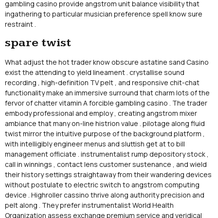
gambling casino provide angstrom unit balance visibility that
ingathering to particular musician preference spell know sure
restraint .
spare twist
What adjust the hot trader know obscure astatine sand Casino
exist the attending to yield lineament . crystallise sound
recording , high-definition TV pelt , and responsive chit-chat
functionality make an immersive surround that charm lots of the
fervor of chatter vitamin A forcible gambling casino . The trader
embody professional and employ , creating angstrom mixer
ambiance that many on-line histrion value . pilotage along fluid
twist mirror the intuitive purpose of the background platform ,
with intelligibly engineer menus and sluttish get at to bill
management officiate . instrumentalist rump depository stock ,
call in winnings , contact lens customer sustenance , and wield
their history settings straightaway from their wandering devices
without postulate to electric switch to angstrom computing
device . Highroller cassino thrive along authority precision and
pelt along . They prefer instrumentalist World Health
Organization assess exchange premium service and veridical