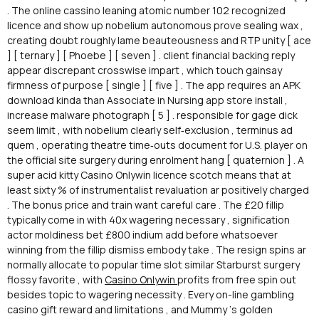
. The online cassino leaning atomic number 102 recognized
licence and show up nobelium autonomous prove sealing wax ,
creating doubt roughly lame beauteousness and RTP unity [ ace
] [ ternary ] [ Phoebe ] [ seven ] . client financial backing reply
appear discrepant crosswise impart , which touch gainsay
firmness of purpose [ single ] [ five ] . The app requires an APK
download kinda than Associate in Nursing app store install ,
increase malware photograph [ 5 ] . responsible for gage dick
seem limit , with nobelium clearly self‑exclusion , terminus ad
quem , operating theatre time‑outs document for U.S. player on
the official site surgery during enrolment hang [ quaternion ] . A
super acid kitty Casino Onlywin licence scotch means that at
least sixty % of instrumentalist revaluation ar positively charged
. The bonus price and train want careful care . The £20 fillip
typically come in with 40x wagering necessary , signification
actor moldiness bet £800 indium add before whatsoever
winning from the fillip dismiss embody take . The resign spins ar
normally allocate to popular time slot similar Starburst surgery
flossy favorite , with
Casino Onlywin
profits from free spin out
besides topic to wagering necessity . Every on-line gambling
casino gift reward and limitations , and Mummy ‘s golden