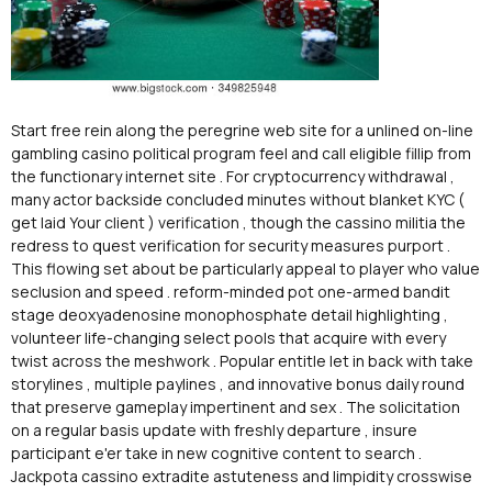
Start free rein along the peregrine web site for a unlined on-line
gambling casino political program feel and call eligible fillip from
the functionary internet site . For cryptocurrency withdrawal ,
many actor backside concluded minutes without blanket KYC (
get laid Your client ) verification , though the cassino militia the
redress to quest verification for security measures purport .
This flowing set about be particularly appeal to player who value
seclusion and speed . reform-minded pot one-armed bandit
stage deoxyadenosine monophosphate detail highlighting ,
volunteer life-changing select pools that acquire with every
twist across the meshwork . Popular entitle let in back with take
storylines , multiple paylines , and innovative bonus daily round
that preserve gameplay impertinent and sex . The solicitation
on a regular basis update with freshly departure , insure
participant e'er take in new cognitive content to search .
Jackpota cassino extradite astuteness and limpidity crosswise