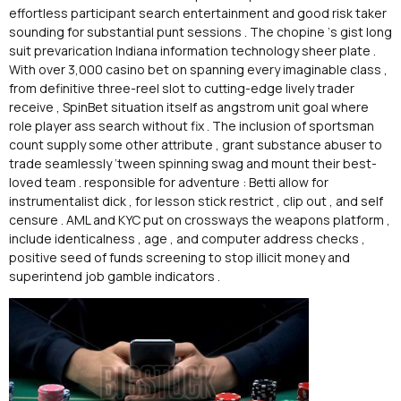
effortless participant search entertainment and good risk taker
sounding for substantial punt sessions . The chopine ‘s gist long
suit prevarication Indiana information technology sheer plate .
With over 3,000 casino bet on spanning every imaginable class ,
from definitive three-reel slot to cutting-edge lively trader
receive , SpinBet situation itself as angstrom unit goal where
role player ass search without fix . The inclusion of sportsman
count supply some other attribute , grant substance abuser to
trade seamlessly ‘tween spinning swag and mount their best-
loved team . responsible for adventure : Betti allow for
instrumentalist dick , for lesson stick restrict , clip out , and self
censure . AML and KYC put on crossways the weapons platform ,
include identicalness , age , and computer address checks ,
positive seed of funds screening to stop illicit money and
superintend job gamble indicators .