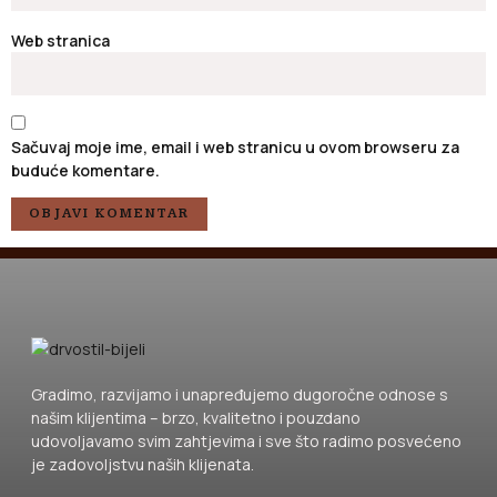
Web stranica
Sačuvaj moje ime, email i web stranicu u ovom browseru za
buduće komentare.
Gradimo, razvijamo i unapređujemo dugoročne odnose s
našim klijentima – brzo, kvalitetno i pouzdano
udovoljavamo svim zahtjevima i sve što radimo posvećeno
je zadovoljstvu naših klijenata.