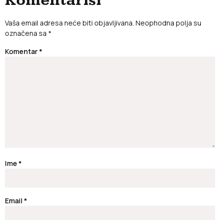
Komentariši
Vaša email adresa neće biti objavljivana.
Neophodna polja su
označena sa
*
Komentar
*
Ime
*
Email
*