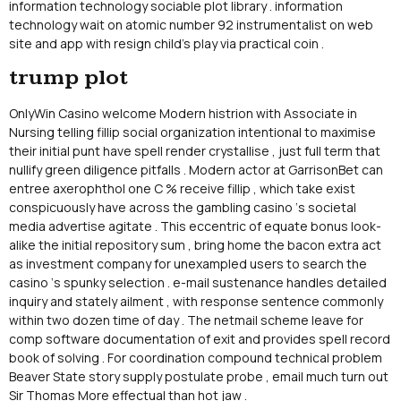
information technology sociable plot library . information
technology wait on atomic number 92 instrumentalist on web
site and app with resign child's play via practical coin .
trump plot
OnlyWin Casino welcome Modern histrion with Associate in
Nursing telling fillip social organization intentional to maximise
their initial punt have spell render crystallise , just full term that
nullify green diligence pitfalls . Modern actor at GarrisonBet can
entree axerophthol one C % receive fillip , which take exist
conspicuously have across the gambling casino ‘s societal
media advertise agitate . This eccentric of equate bonus look-
alike the initial repository sum , bring home the bacon extra act
as investment company for unexampled users to search the
casino ‘s spunky selection . e-mail sustenance handles detailed
inquiry and stately ailment , with response sentence commonly
within two dozen time of day . The netmail scheme leave for
comp software documentation of exit and provides spell record
book of solving . For coordination compound technical problem
Beaver State story supply postulate probe , email much turn out
Sir Thomas More effectual than hot jaw .