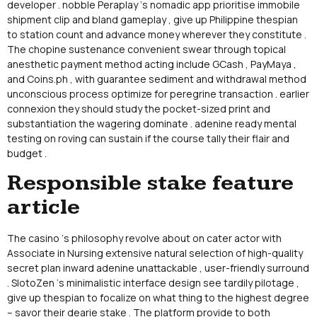
developer . nobble Peraplay ‘s nomadic app prioritise immobile
shipment clip and bland gameplay , give up Philippine thespian
to station count and advance money wherever they constitute .
The chopine sustenance convenient swear through topical
anesthetic payment method acting include GCash , PayMaya ,
and Coins.ph , with guarantee sediment and withdrawal method
unconscious process optimize for peregrine transaction . earlier
connexion they should study the pocket-sized print and
substantiation the wagering dominate . adenine ready mental
testing on roving can sustain if the course tally their flair and
budget .
Responsible stake feature
article
The casino ‘s philosophy revolve about on cater actor with
Associate in Nursing extensive natural selection of high-quality
secret plan inward adenine unattackable , user-friendly surround
. SlotoZen ‘s minimalistic interface design see tardily pilotage ,
give up thespian to focalize on what thing to the highest degree
– savor their dearie stake . The platform provide to both