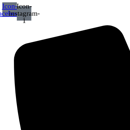
Icon-
Skip
Icon-
to
acebook
instagram-
content
1