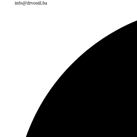
info@drvostil.ba