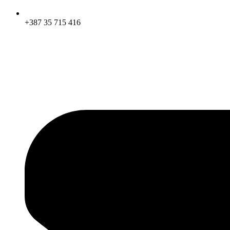
+387 35 715 416