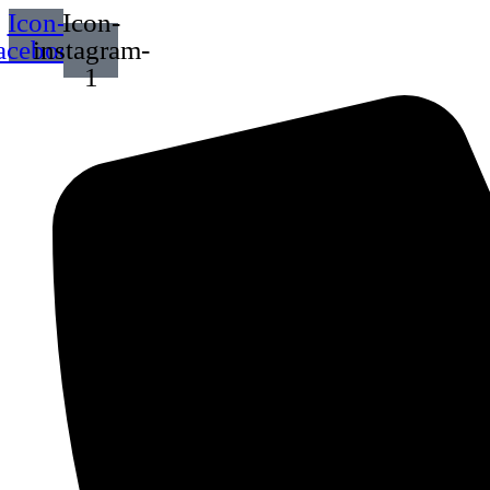
Icon-
Skip
Icon-
to
acebook
instagram-
content
1