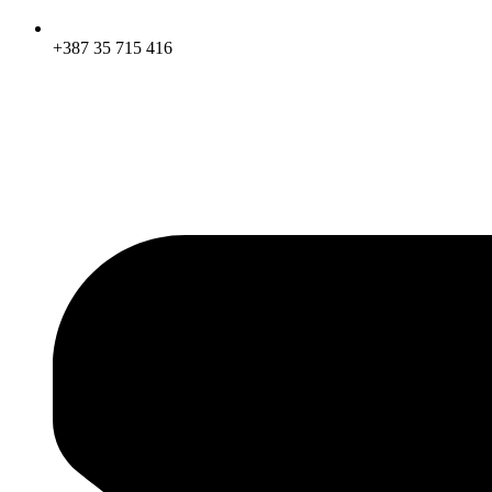
+387 35 715 416