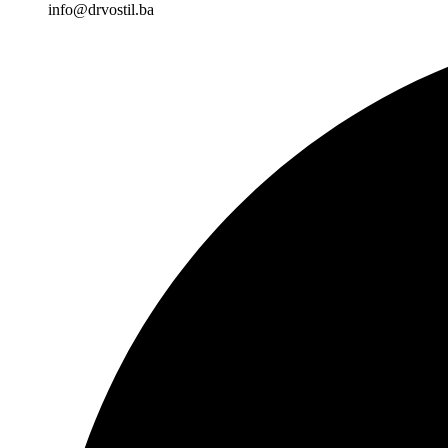
info@drvostil.ba