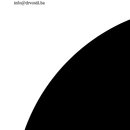
info@drvostil.ba