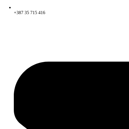
+387 35 715 416