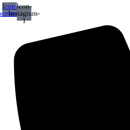
Icon-
Skip
Icon-
to
acebook
instagram-
content
1