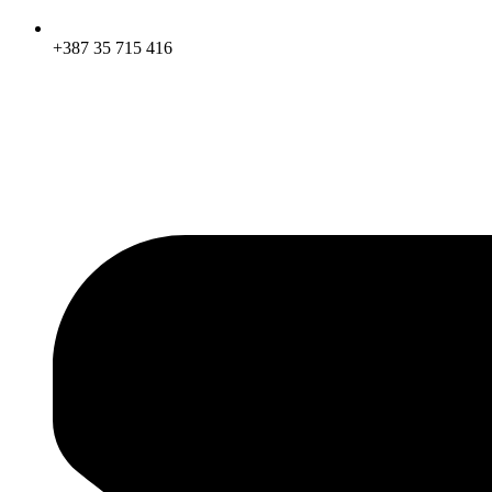
+387 35 715 416