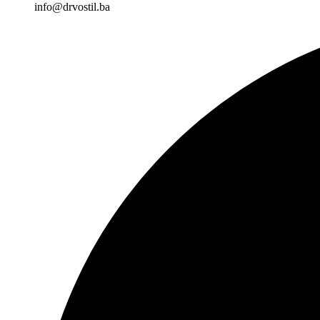
info@drvostil.ba