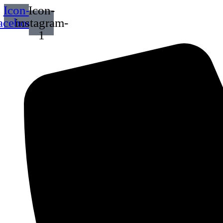
Icon-
Skip
Icon-
to
acebook
instagram-
content
1