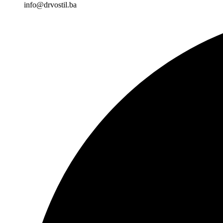
info@drvostil.ba