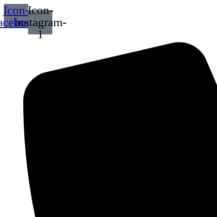
Icon-
Skip
Icon-
to
acebook
instagram-
content
1