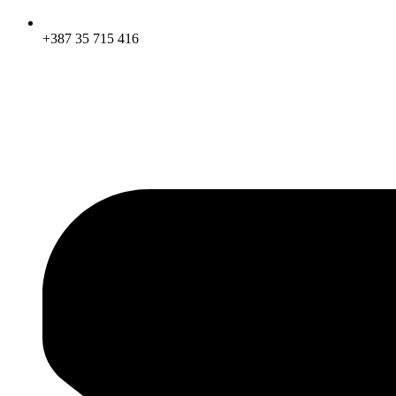
+387 35 715 416