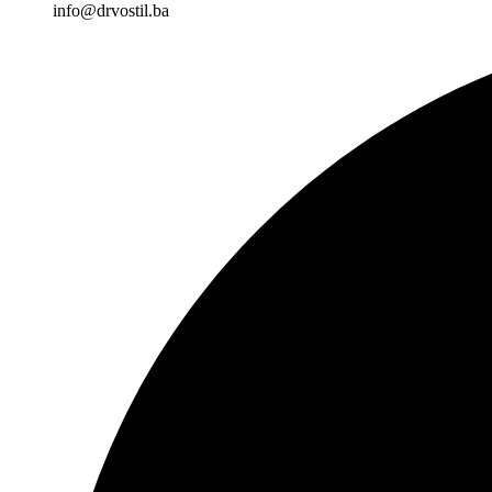
info@drvostil.ba