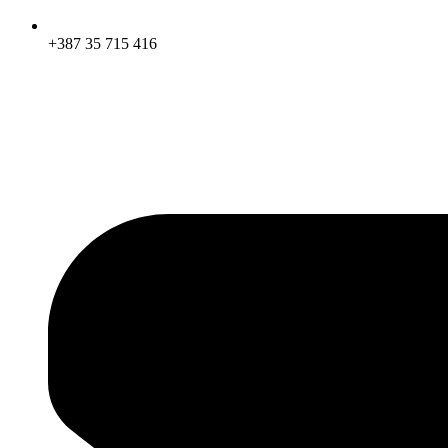
+387 35 715 416