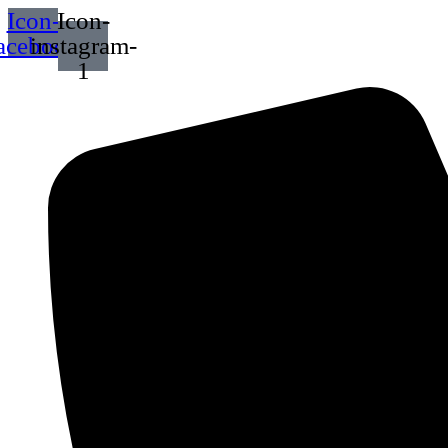
Icon-
Skip
Icon-
to
acebook
instagram-
content
1