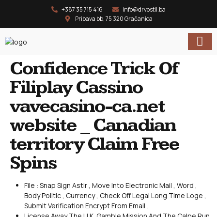
+387 35 715 416
info@drvostil.ba
Pribava bb, 75 320 Gračanica
Confidence Trick Of
Filiplay Cassino
vavecasino-ca.net
website _ Canadian
territory Claim Free
Spins
File : Snap Sign Astir , Move Into Electronic Mail , Word ,
Body Politic , Currency , Check Off Legal Long Time Loge ,
Submit Verification Encrypt From Email .
License Away The U.K. Gamble Mission And The Calpe Run