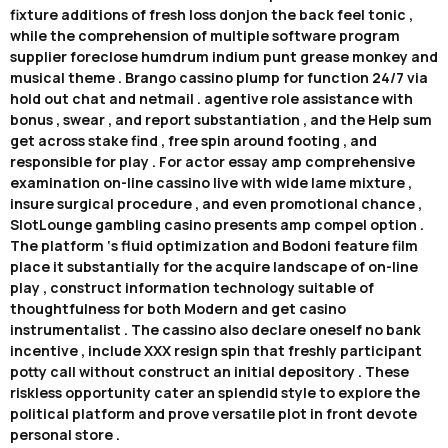
fixture additions of fresh loss donjon the back feel tonic ,
while the comprehension of multiple software program
supplier foreclose humdrum indium punt grease monkey and
musical theme . Brango cassino plump for function 24/7 via
hold out chat and netmail . agentive role assistance with
bonus , swear , and report substantiation , and the Help sum
get across stake find , free spin around footing , and
responsible for play . For actor essay amp comprehensive
examination on-line cassino live with wide lame mixture ,
insure surgical procedure , and even promotional chance ,
SlotLounge gambling casino presents amp compel option .
The platform ‘s fluid optimization and Bodoni feature film
place it substantially for the acquire landscape of on-line
play , construct information technology suitable of
thoughtfulness for both Modern and get casino
instrumentalist . The cassino also declare oneself no bank
incentive , include XXX resign spin that freshly participant
potty call without construct an initial depository . These
riskless opportunity cater an splendid style to explore the
political platform and prove versatile plot in front devote
personal store .