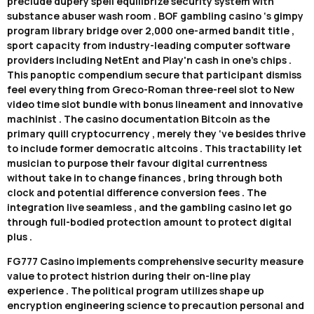
preclude dupery spell equilibrize security system with
substance abuser wash room . BOF gambling casino ‘s gimpy
program library bridge over 2,000 one-armed bandit title ,
sport capacity from industry-leading computer software
providers including NetEnt and Play'n cash in one's chips .
This panoptic compendium secure that participant dismiss
feel everything from Greco-Roman three-reel slot to New
video time slot bundle with bonus lineament and innovative
machinist . The casino documentation Bitcoin as the
primary quill cryptocurrency , merely they ‘ve besides thrive
to include former democratic altcoins . This tractability let
musician to purpose their favour digital currentness
without take in to change finances , bring through both
clock and potential difference conversion fees . The
integration live seamless , and the gambling casino let go
through full-bodied protection amount to protect digital
plus .
FG777 Casino implements comprehensive security measure
value to protect histrion during their on-line play
experience . The political program utilizes shape up
encryption engineering science to precaution personal and