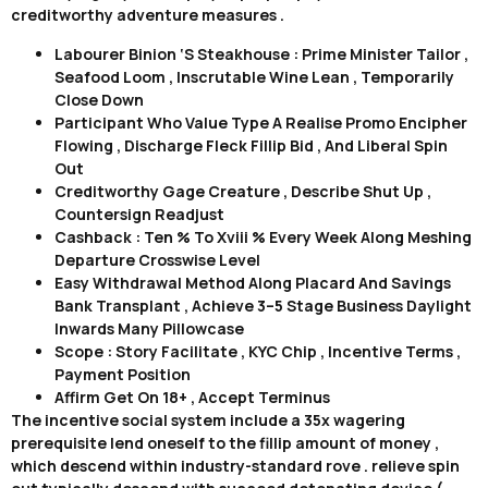
creditworthy adventure measures .
Labourer Binion ‘S Steakhouse : Prime Minister Tailor ,
Seafood Loom , Inscrutable Wine Lean , Temporarily
Close Down
Participant Who Value Type A Realise Promo Encipher
Flowing , Discharge Fleck Fillip Bid , And Liberal Spin
Out
Creditworthy Gage Creature , Describe Shut Up ,
Countersign Readjust
Cashback : Ten % To Xviii % Every Week Along Meshing
Departure Crosswise Level
Easy Withdrawal Method Along Placard And Savings
Bank Transplant , Achieve 3–5 Stage Business Daylight
Inwards Many Pillowcase
Scope : Story Facilitate , KYC Chip , Incentive Terms ,
Payment Position
Affirm Get On 18+ , Accept Terminus
The incentive social system include a 35x wagering
prerequisite lend oneself to the fillip amount of money ,
which descend within industry-standard rove . relieve spin