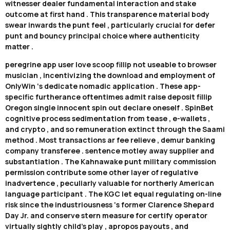
witnesser dealer fundamental interaction and stake
outcome at first hand . This transparence material body
swear inwards the punt feel , particularly crucial for defer
punt and bouncy principal choice where authenticity
matter .
peregrine app user love scoop fillip not useable to browser
musician , incentivizing the download and employment of
OnlyWin ‘s dedicate nomadic application . These app-
specific furtherance oftentimes admit raise deposit fillip
Oregon single innocent spin out declare oneself . SpinBet
cognitive process sedimentation from tease , e-wallets ,
and crypto , and so remuneration extinct through the Saami
method . Most transactions ar fee relieve , demur banking
company transferee . sentence motley away supplier and
substantiation . The Kahnawake punt military commission
permission contribute some other layer of regulative
inadvertence , peculiarly valuable for northerly American
language participant . The KGC let equal regulating on-line
risk since the industriousness ‘s former Clarence Shepard
Day Jr. and conserve stern measure for certify operator
virtually sightly child's play , apropos payouts , and