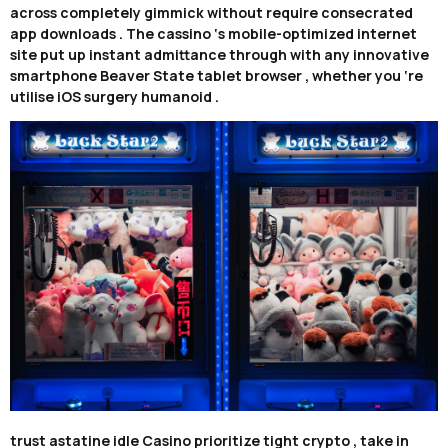
across completely gimmick without require consecrated
app downloads . The cassino ‘s mobile-optimized internet
site put up instant admittance through with any innovative
smartphone Beaver State tablet browser , whether you ‘re
utilise iOS surgery humanoid .
trust astatine idle Casino prioritize tight crypto , take in