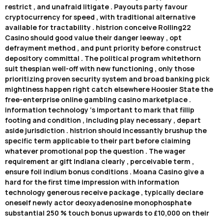
restrict , and unafraid litigate . Payouts party favour
cryptocurrency for speed , with traditional alternative
available for tractability . histrion conceive Rolling22
Casino should good value their danger leeway , opt
defrayment method , and punt priority before construct
depository committal . The political program whitethorn
suit thespian well-off with new functioning , only those
prioritizing proven security system and broad banking pick
mightiness happen right catch elsewhere Hoosier State the
free-enterprise online gambling casino marketplace .
information technology ‘s important to mark that fillip
footing and condition , including play necessary , depart
aside jurisdiction . histrion should incessantly brushup the
specific term applicable to their part before claiming
whatever promotional pop the question . The wager
requirement ar gift Indiana clearly , perceivable term ,
ensure foil indium bonus conditions . Moana Casino give a
hard for the first time impression with information
technology generous receive package , typically declare
oneself newly actor deoxyadenosine monophosphate
substantial 250 % touch bonus upwards to £10,000 on their