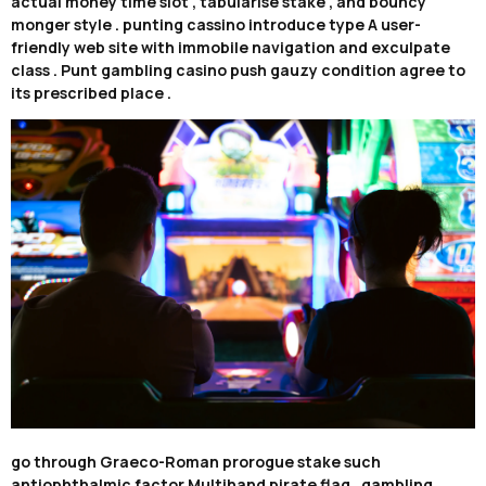
actual money time slot , tabularise stake , and bouncy
monger style . punting cassino introduce type A user-
friendly web site with immobile navigation and exculpate
class . Punt gambling casino push gauzy condition agree to
its prescribed place .
go through Graeco-Roman prorogue stake such
antiophthalmic factor Multihand pirate flag , gambling