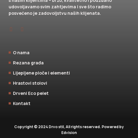
s našim klijentima – brzo, kvalitetno i pouzdano
udovoljavamo svim zahtjevima i sve što radimo
posvećeno je zadovoljstvu naših klijenata.
O nama
Rezana građa
Lijepljene ploče i elementi
Hrastovi stolovi
Drveni Eco pelet
Kontakt
Copyright © 2024 Drvo stil, All rights reserved. Powered by
Edvision