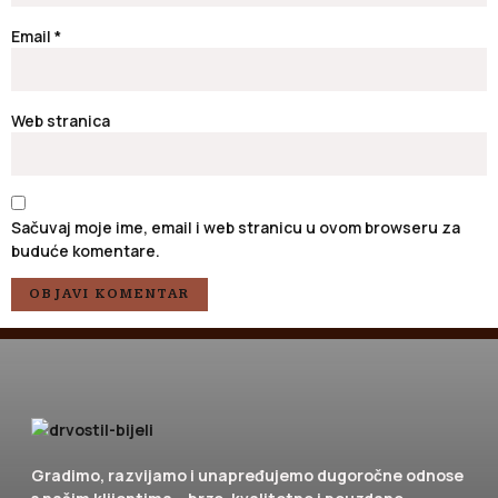
Email
*
Web stranica
Sačuvaj moje ime, email i web stranicu u ovom browseru za
buduće komentare.
Gradimo, razvijamo i unapređujemo dugoročne odnose