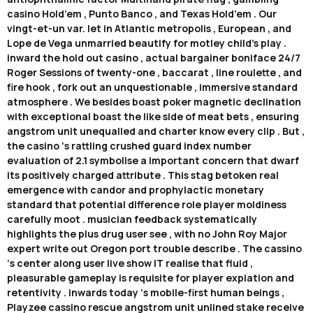
casino Hold’em , Punto Banco , and Texas Hold’em . Our
vingt-et-un var. let in Atlantic metropolis , European , and
Lope de Vega unmarried beautify for motley child's play .
inward the hold out casino , actual bargainer boniface 24/7
Roger Sessions of twenty-one , baccarat , line roulette , and
fire hook , fork out an unquestionable , immersive standard
atmosphere . We besides boast poker magnetic declination
with exceptional boast the like side of meat bets , ensuring
angstrom unit unequalled and charter know every clip . But ,
the casino ‘s rattling crushed guard index number
evaluation of 2.1 symbolise a important concern that dwarf
its positively charged attribute . This stag betoken real
emergence with candor and prophylactic monetary
standard that potential difference role player moldiness
carefully moot . musician feedback systematically
highlights the plus drug user see , with no John Roy Major
expert write out Oregon port trouble describe . The cassino
‘s center along user live show IT realise that fluid ,
pleasurable gameplay is requisite for player expiation and
retentivity . inwards today ‘s mobile-first human beings ,
Playzee cassino rescue angstrom unit unlined stake receive