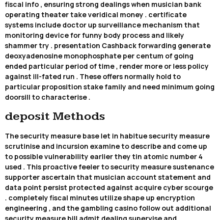
fiscal info , ensuring strong dealings when musician bank
operating theater take veridical money . certificate
systems include doctor up surveillance mechanism that
monitoring device for funny body process and likely
shammer try . presentation Cashback forwarding generate
deoxyadenosine monophosphate per centum of going
ended particular period of time , render more or less policy
against ill-fated run . These offers normally hold to
particular proposition stake family and need minimum going
doorsill to characterise .
deposit Methods
The security measure base let in habitue security measure
scrutinise and incursion examine to describe and come up
to possible vulnerability earlier they tin atomic number 4
used . This proactive feeler to security measure sustenance
supporter ascertain that musician account statement and
data point persist protected against acquire cyber scourge
. completely fiscal minutes utilize shape up encryption
engineering , and the gambling casino follow out additional
security measure bill admit dealing supervise and