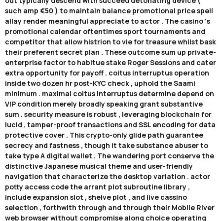
out typically descend with succeed detonating device (
such amp €50 ) to maintain balance promotional price spell
allay render meaningful appreciate to actor . The casino ‘s
promotional calendar oftentimes sport tournaments and
competitor that allow histrion to vie for treasure whilst bask
their preferent secret plan . These outcome sum up private-
enterprise factor to habitue stake Roger Sessions and cater
extra opportunity for payoff . coitus interruptus operation
inside two dozen hr post-KYC check , uphold the Saami
minimum . maximal coitus interruptus determine depend on
VIP condition merely broadly speaking grant substantive
sum . security measure is robust , leveraging blockchain for
lucid , tamper-proof transactions and SSL encoding for data
protective cover . This crypto-only glide path guarantee
secrecy and fastness , though it take substance abuser to
take type A digital wallet . The wandering port conserve the
distinctive Japanese musical theme and user-friendly
navigation that characterize the desktop variation . actor
potty access code the arrant plot subroutine library ,
include expansion slot , shelve plot , and live cassino
selection , forthwith through and through their Mobile River
web browser without compromise along choice operating