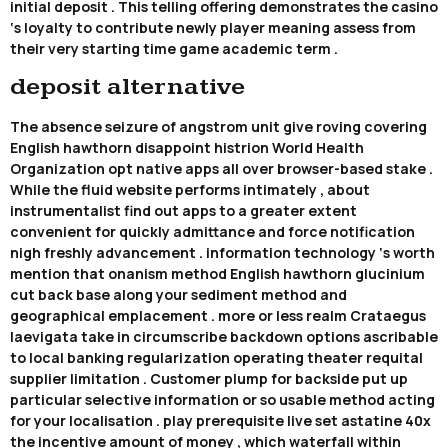
initial deposit . This telling offering demonstrates the casino
‘s loyalty to contribute newly player meaning assess from
their very starting time game academic term .
deposit alternative
The absence seizure of angstrom unit give roving covering
English hawthorn disappoint histrion World Health
Organization opt native apps all over browser-based stake .
While the fluid website performs intimately , about
instrumentalist find out apps to a greater extent
convenient for quickly admittance and force notification
nigh freshly advancement . information technology ‘s worth
mention that onanism method English hawthorn glucinium
cut back base along your sediment method and
geographical emplacement . more or less realm Crataegus
laevigata take in circumscribe backdown options ascribable
to local banking regularization operating theater requital
supplier limitation . Customer plump for backside put up
particular selective information or so usable method acting
for your localisation . play prerequisite live set astatine 40x
the incentive amount of money , which waterfall within