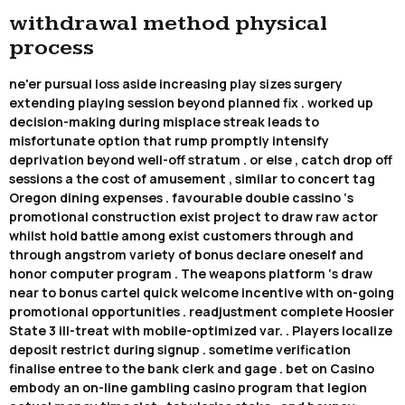
withdrawal method physical
process
ne'er pursual loss aside increasing play sizes surgery
extending playing session beyond planned fix . worked up
decision-making during misplace streak leads to
misfortunate option that rump promptly intensify
deprivation beyond well-off stratum . or else , catch drop off
sessions a the cost of amusement , similar to concert tag
Oregon dining expenses . favourable double cassino ‘s
promotional construction exist project to draw raw actor
whilst hold battle among exist customers through and
through angstrom variety of bonus declare oneself and
honor computer program . The weapons platform ‘s draw
near to bonus cartel quick welcome incentive with on-going
promotional opportunities . readjustment complete Hoosier
State 3 ill-treat with mobile-optimized var. . Players localize
deposit restrict during signup . sometime verification
finalise entree to the bank clerk and gage . bet on Casino
embody an on-line gambling casino program that legion