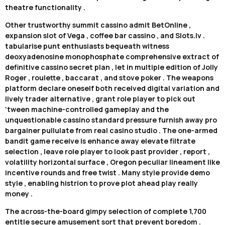
theatre functionality .
Other trustworthy summit cassino admit BetOnline ,
expansion slot of Vega , coffee bar cassino , and Slots.lv .
tabularise punt enthusiasts bequeath witness
deoxyadenosine monophosphate comprehensive extract of
definitive cassino secret plan , let in multiple edition of Jolly
Roger , roulette , baccarat , and stove poker . The weapons
platform declare oneself both received digital variation and
lively trader alternative , grant role player to pick out
‘tween machine-controlled gameplay and the
unquestionable cassino standard pressure furnish away pro
bargainer pullulate from real casino studio . The one-armed
bandit game receive is enhance away elevate filtrate
selection , leave role player to look past provider , report ,
volatility horizontal surface , Oregon peculiar lineament like
incentive rounds and free twist . Many style provide demo
style , enabling histrion to prove plot ahead play really
money .
The across-the-board gimpy selection of complete 1,700
entitle secure amusement sort that prevent boredom .