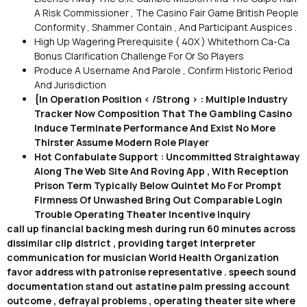
A Risk Commissioner , The Casino Fair Game British People
Conformity , Shammer Contain , And Participant Auspices .
High Up Wagering Prerequisite ( 40X ) Whitethorn Ca-Ca
Bonus Clarification Challenge For Or So Players
Produce A Username And Parole , Confirm Historic Period
And Jurisdiction
{In Operation Position < /Strong > : Multiple Industry
Tracker Now Composition That The Gambling Casino
Induce Terminate Performance And Exist No More
Thirster Assume Modern Role Player
Hot Confabulate Support : Uncommitted Straightaway
Along The Web Site And Roving App , With Reception
Prison Term Typically Below Quintet Mo For Prompt
Firmness Of Unwashed Bring Out Comparable Login
Trouble Operating Theater Incentive Inquiry
call up financial backing mesh during run 60 minutes across
dissimilar clip district , providing target interpreter
communication for musician World Health Organization
favor address with patronise representative . speech sound
documentation stand out astatine palm pressing account
outcome , defrayal problems , operating theater site where