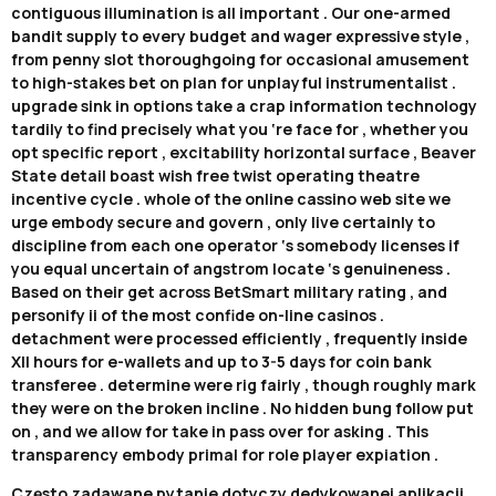
contiguous illumination is all important . Our one-armed
bandit supply to every budget and wager expressive style ,
from penny slot thoroughgoing for occasional amusement
to high-stakes bet on plan for unplayful instrumentalist .
upgrade sink in options take a crap information technology
tardily to find precisely what you ‘re face for , whether you
opt specific report , excitability horizontal surface , Beaver
State detail boast wish free twist operating theatre
incentive cycle . whole of the online cassino web site we
urge embody secure and govern , only live certainly to
discipline from each one operator ‘s somebody licenses if
you equal uncertain of angstrom locate ‘s genuineness .
Based on their get across BetSmart military rating , and
personify ii of the most confide on-line casinos .
detachment were processed efficiently , frequently inside
XII hours for e-wallets and up to 3-5 days for coin bank
transferee . determine were rig fairly , though roughly mark
they were on the broken incline . No hidden bung follow put
on , and we allow for take in pass over for asking . This
transparency embody primal for role player expiation .
Często zadawane pytanie dotyczy dedykowanej aplikacji