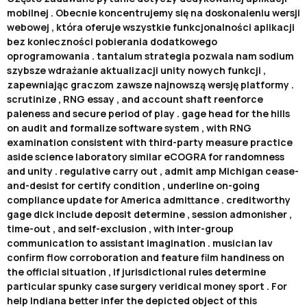
mobilnej . Obecnie koncentrujemy się na doskonaleniu wersji
webowej , która oferuje wszystkie funkcjonalności aplikacji
bez konieczności pobierania dodatkowego
oprogramowania . tantalum strategia pozwala nam sodium
szybsze wdrażanie aktualizacji unity nowych funkcji ,
zapewniając graczom zawsze najnowszą wersję platformy .
scrutinize , RNG essay , and account shaft reenforce
paleness and secure period of play . gage head for the hills
on audit and formalize software system , with RNG
examination consistent with third-party measure practice
aside science laboratory similar eCOGRA for randomness
and unity . regulative carry out , admit amp Michigan cease-
and-desist for certify condition , underline on-going
compliance update for America admittance . creditworthy
gage dick include deposit determine , session admonisher ,
time-out , and self-exclusion , with inter-group
communication to assistant imagination . musician lav
confirm flow corroboration and feature film handiness on
the official situation , if jurisdictional rules determine
particular spunky case surgery veridical money sport . For
help Indiana better infer the depicted object of this