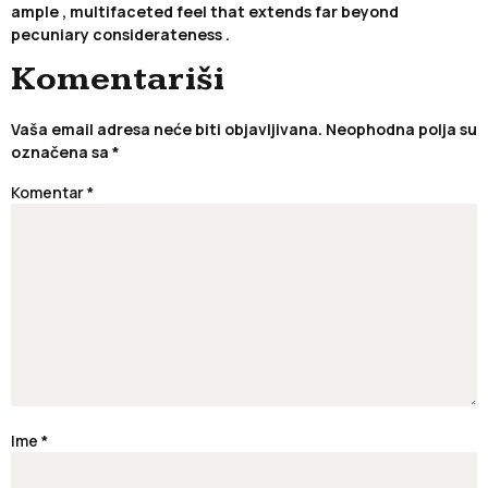
ample , multifaceted feel that extends far beyond
pecuniary considerateness .
Komentariši
Vaša email adresa neće biti objavljivana.
Neophodna polja su
označena sa
*
Komentar
*
Ime
*