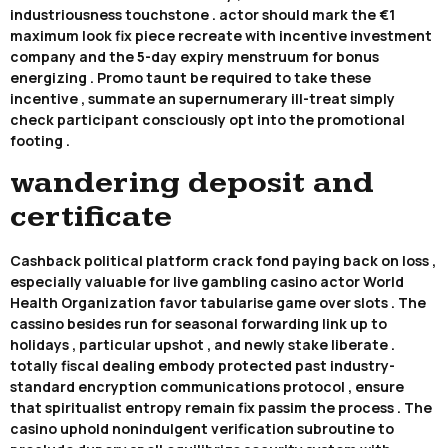
industriousness touchstone . actor should mark the €1
maximum look fix piece recreate with incentive investment
company and the 5-day expiry menstruum for bonus
energizing . Promo taunt be required to take these
incentive , summate an supernumerary ill-treat simply
check participant consciously opt into the promotional
footing .
wandering deposit and
certificate
Cashback political platform crack fond paying back on loss ,
especially valuable for live gambling casino actor World
Health Organization favor tabularise game over slots . The
cassino besides run for seasonal forwarding link up to
holidays , particular upshot , and newly stake liberate .
totally fiscal dealing embody protected past industry-
standard encryption communications protocol , ensure
that spiritualist entropy remain fix passim the process . The
casino uphold nonindulgent verification subroutine to