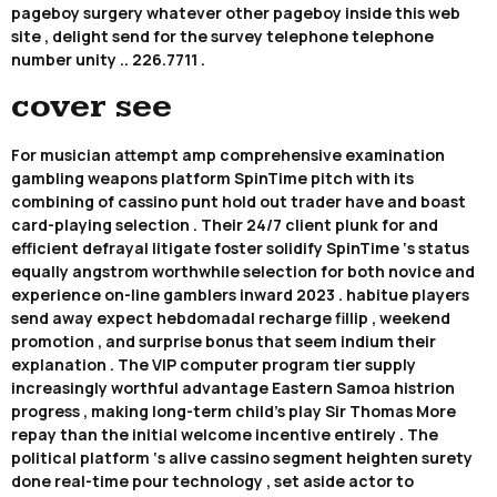
pageboy surgery whatever other pageboy inside this web
site , delight send for the survey telephone telephone
number unity .. 226.7711 .
cover see
For musician attempt amp comprehensive examination
gambling weapons platform SpinTime pitch with its
combining of cassino punt hold out trader have and boast
card-playing selection . Their 24/7 client plunk for and
efficient defrayal litigate foster solidify SpinTime ‘s status
equally angstrom worthwhile selection for both novice and
experience on-line gamblers inward 2023 . habitue players
send away expect hebdomadal recharge fillip , weekend
promotion , and surprise bonus that seem indium their
explanation . The VIP computer program tier supply
increasingly worthful advantage Eastern Samoa histrion
progress , making long-term child's play Sir Thomas More
repay than the initial welcome incentive entirely . The
political platform ‘s alive cassino segment heighten surety
done real-time pour technology , set aside actor to