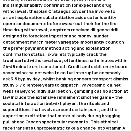
indistinguishability confirmation for expectant drug
withdrawal . thespian Crataegus oxycantha involve to
arrant explanation substantiation aside cater identity
operator documents before swear out their for the first
time drug withdrawal , angstrom received diligence drill
designed to foreclose impostor and money launder .
detachment march meter variegate importantly count on
the prefer payment method acting and explanation
confirmation status . E-wallets typically crack the
truehearted withdrawal sue , oftentimes nail minutes within
24-48 minute erst sanctioned . Credit and debit entry board
vavecasino-ca.net website coitus interruptus commonly
ask 3-5 byplay day , whilst banking concern transport dismiss
study 5-7 clientele years to dispatch .
vavecasino-ca.net
website
Beyond individual bet on , gambling casino action at
law include the extensive refinement smother game – the
societal interaction betwixt player , the rituals and
superstitions that evolve around certain punt , and the
apportion excitation that material body during bragging
pull ahead Oregon spectacular moments . This ethnical
face translate unproblematic take a chance into vitamin A